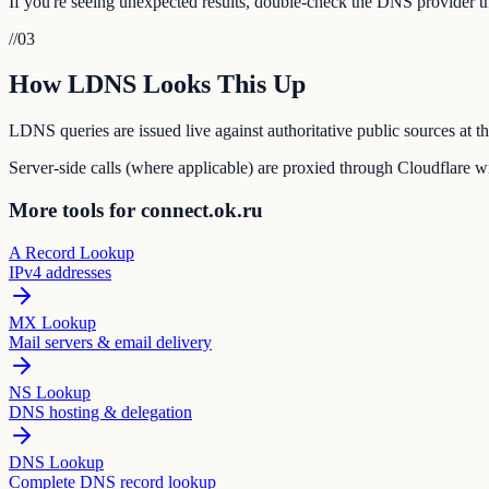
If you're seeing unexpected results, double-check the DNS provider tha
//
03
How LDNS Looks This Up
LDNS queries are issued live against authoritative public sources at 
Server-side calls (where applicable) are proxied through Cloudflare wit
More tools for connect.ok.ru
A Record Lookup
IPv4 addresses
MX Lookup
Mail servers & email delivery
NS Lookup
DNS hosting & delegation
DNS Lookup
Complete DNS record lookup