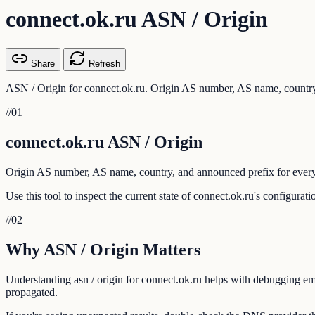
connect.ok.ru ASN / Origin
Share
Refresh
ASN / Origin for connect.ok.ru. Origin AS number, AS name, country,
//
01
connect.ok.ru ASN / Origin
Origin AS number, AS name, country, and announced prefix for every
Use this tool to inspect the current state of connect.ok.ru's configura
//
02
Why ASN / Origin Matters
Understanding asn / origin for connect.ok.ru helps with debugging emai
propagated.