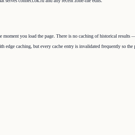
t serves connect.ok.ru and any recent zone-file edits.
the moment you load the page. There is no caching of historical results
h edge caching, but every cache entry is invalidated frequently so the p