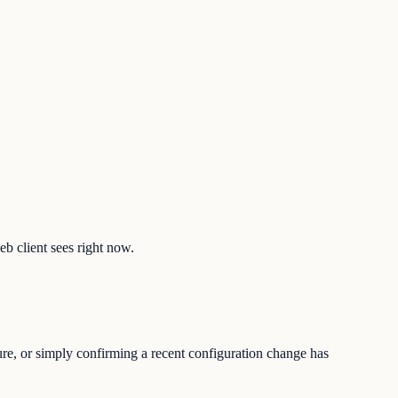
eb client sees right now.
ture, or simply confirming a recent configuration change has