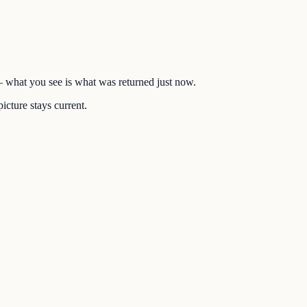
 — what you see is what was returned just now.
icture stays current.