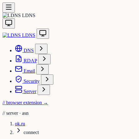
LDNS
LDNS
DNS
RDAP
Email
Security
Server
// browser extension
→
//
server · asn
ok.ru
connect