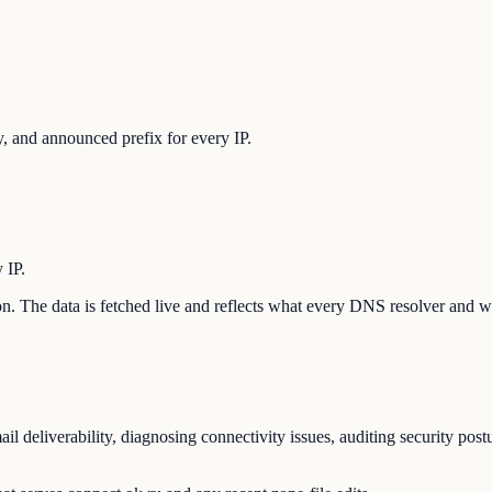
 and announced prefix for every IP.
 IP.
tion. The data is fetched live and reflects what every DNS resolver and w
l deliverability, diagnosing connectivity issues, auditing security pos