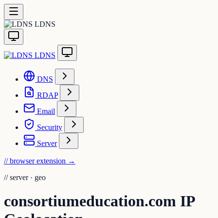
LDNS
LDNS
DNS
RDAP
Email
Security
Server
// browser extension
→
//
server · geo
consortiumeducation.com IP