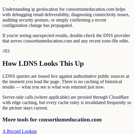
Understanding ip geolocation for consortiumeducation.com helps
with debugging email deliverability, diagnosing connectivity issues,
auditing security posture, or simply confirming a recent
configuration change has propagated.
If you're seeing unexpected results, double-check the DNS provider
that serves consortiumeducation.com and any recent zone-file edits.
//
03
How LDNS Looks This Up
LDNS queries are issued live against authoritative public sources at
the moment you load the page. There is no caching of historical
results — what you see is what was returned just now.
Server-side calls (where applicable) are proxied through Cloudflare
with edge caching, but every cache entry is invalidated frequently so
the picture stays current.
More tools for consortiumeducation.com
A Record Lookup