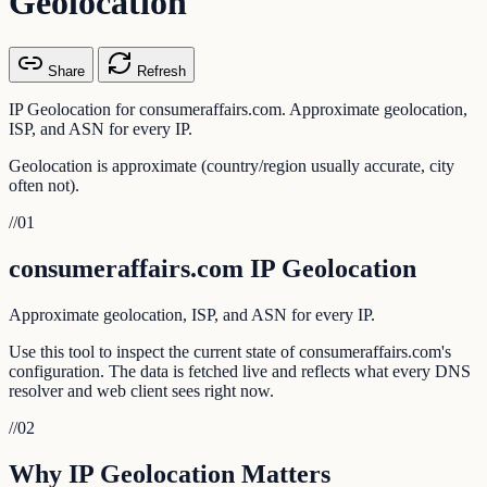
Geolocation
Share
Refresh
IP Geolocation for consumeraffairs.com. Approximate geolocation,
ISP, and ASN for every IP.
Geolocation is approximate (country/region usually accurate, city
often not).
//
01
consumeraffairs.com IP Geolocation
Approximate geolocation, ISP, and ASN for every IP.
Use this tool to inspect the current state of consumeraffairs.com's
configuration. The data is fetched live and reflects what every DNS
resolver and web client sees right now.
//
02
Why IP Geolocation Matters