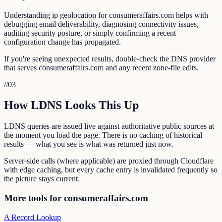
Understanding ip geolocation for consumeraffairs.com helps with
debugging email deliverability, diagnosing connectivity issues,
auditing security posture, or simply confirming a recent
configuration change has propagated.
If you're seeing unexpected results, double-check the DNS provider
that serves consumeraffairs.com and any recent zone-file edits.
//
03
How LDNS Looks This Up
LDNS queries are issued live against authoritative public sources at
the moment you load the page. There is no caching of historical
results — what you see is what was returned just now.
Server-side calls (where applicable) are proxied through Cloudflare
with edge caching, but every cache entry is invalidated frequently so
the picture stays current.
More tools for consumeraffairs.com
A Record Lookup