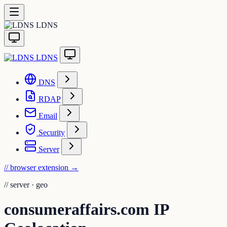
LDNS
LDNS
DNS
RDAP
Email
Security
Server
// browser extension
→
//
server · geo
consumeraffairs.com IP