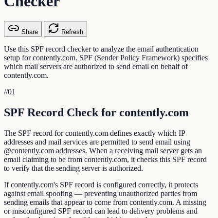
Checker
Share
Refresh
Use this SPF record checker to analyze the email authentication
setup for contently.com. SPF (Sender Policy Framework) specifies
which mail servers are authorized to send email on behalf of
contently.com.
//
01
SPF Record Check for contently.com
The SPF record for contently.com defines exactly which IP
addresses and mail services are permitted to send email using
@contently.com addresses. When a receiving mail server gets an
email claiming to be from contently.com, it checks this SPF record
to verify that the sending server is authorized.
If contently.com's SPF record is configured correctly, it protects
against email spoofing — preventing unauthorized parties from
sending emails that appear to come from contently.com. A missing
or misconfigured SPF record can lead to delivery problems and