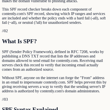
makes the domain vulnerable to phishing attacks.
This SPF record checker breaks down each component of
contently.com's SPF record, showing which IP ranges and services
are included and whether the policy ends with a hard fail (-all), soft
fail (~all), or neutral (?all) for unauthorized senders.
//
02
What Is SPF?
SPF (Sender Policy Framework), defined in RFC 7208, works by
publishing a DNS TXT record that lists the IP addresses and
domains allowed to send email for contently.com. Receiving mail
servers check this record to verify that incoming email actually
comes from an authorized source.
Without SPF, anyone on the internet can forge the "From" address
in an email to impersonate contently.com. SPF helps prevent this by
giving receiving servers a way to verify that the sending server's IP
address is authorized by contently.com's domain administrators.
//
03
SPF Syntax Explained