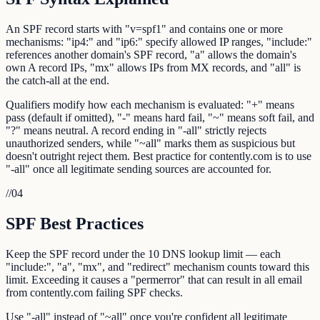
An SPF record starts with "v=spf1" and contains one or more
mechanisms: "ip4:" and "ip6:" specify allowed IP ranges, "include:"
references another domain's SPF record, "a" allows the domain's
own A record IPs, "mx" allows IPs from MX records, and "all" is
the catch-all at the end.
Qualifiers modify how each mechanism is evaluated: "+" means
pass (default if omitted), "-" means hard fail, "~" means soft fail, and
"?" means neutral. A record ending in "-all" strictly rejects
unauthorized senders, while "~all" marks them as suspicious but
doesn't outright reject them. Best practice for contently.com is to use
"-all" once all legitimate sending sources are accounted for.
//
04
SPF Best Practices
Keep the SPF record under the 10 DNS lookup limit — each
"include:", "a", "mx", and "redirect" mechanism counts toward this
limit. Exceeding it causes a "permerror" that can result in all email
from contently.com failing SPF checks.
Use "-all" instead of "~all" once you're confident all legitimate