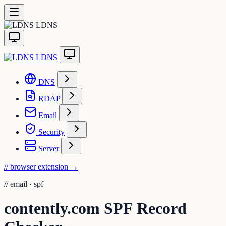
LDNS
LDNS
DNS
RDAP
Email
Security
Server
// browser extension
→
//
email · spf
contently.com SPF Record