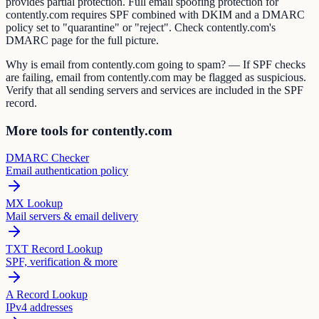
provides partial protection. Full email spoofing protection for
contently.com requires SPF combined with DKIM and a DMARC
policy set to "quarantine" or "reject". Check contently.com's
DMARC page for the full picture.
Why is email from contently.com going to spam? — If SPF checks
are failing, email from contently.com may be flagged as suspicious.
Verify that all sending servers and services are included in the SPF
record.
More tools for contently.com
DMARC Checker
Email authentication policy
MX Lookup
Mail servers & email delivery
TXT Record Lookup
SPF, verification & more
A Record Lookup
IPv4 addresses