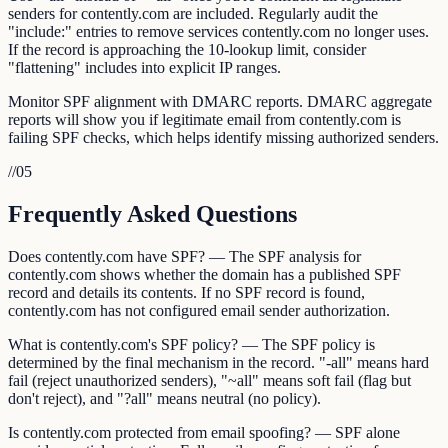
senders for contently.com are included. Regularly audit the
"include:" entries to remove services contently.com no longer uses.
If the record is approaching the 10-lookup limit, consider
"flattening" includes into explicit IP ranges.
Monitor SPF alignment with DMARC reports. DMARC aggregate
reports will show you if legitimate email from contently.com is
failing SPF checks, which helps identify missing authorized senders.
//
05
Frequently Asked Questions
Does contently.com have SPF? — The SPF analysis for
contently.com shows whether the domain has a published SPF
record and details its contents. If no SPF record is found,
contently.com has not configured email sender authorization.
What is contently.com's SPF policy? — The SPF policy is
determined by the final mechanism in the record. "-all" means hard
fail (reject unauthorized senders), "~all" means soft fail (flag but
don't reject), and "?all" means neutral (no policy).
Is contently.com protected from email spoofing? — SPF alone