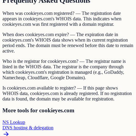
Frequently Asked Questions
When was cookieyes.com registered? — The registration date
appears in cookieyes.com's WHOIS data. This indicates when
cookieyes.com was first registered with a domain registrar.
When does cookieyes.com expire? — The expiration date in
cookieyes.com's WHOIS data shows when its current registration
period ends. The domain must be renewed before this date to remain
active.
Who is the registrar for cookieyes.com? — The registrar name is
listed in the WHOIS data. The registrar is the company through
which cookieyes.com's registration is managed (e.g., GoDaddy,
Namecheap, Cloudflare, Google Domains).
Is cookieyes.com available to register? — If this page shows
WHOIS data, cookieyes.com is already registered. If no registration
data is found, the domain may be available for registration.
More tools for cookieyes.com
NS Lookup
DNS hosting & delegation