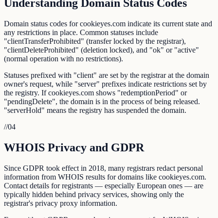
Understanding Domain Status Codes
Domain status codes for cookieyes.com indicate its current state and
any restrictions in place. Common statuses include
"clientTransferProhibited" (transfer locked by the registrar),
"clientDeleteProhibited" (deletion locked), and "ok" or "active"
(normal operation with no restrictions).
Statuses prefixed with "client" are set by the registrar at the domain
owner's request, while "server" prefixes indicate restrictions set by
the registry. If cookieyes.com shows "redemptionPeriod" or
"pendingDelete", the domain is in the process of being released.
"serverHold" means the registry has suspended the domain.
//
04
WHOIS Privacy and GDPR
Since GDPR took effect in 2018, many registrars redact personal
information from WHOIS results for domains like cookieyes.com.
Contact details for registrants — especially European ones — are
typically hidden behind privacy services, showing only the
registrar's privacy proxy information.