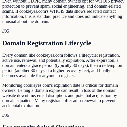
Even without GDPR, many domain owners opt for WHOIS privacy
protection to prevent spam, social engineering, and domain-related
scams. If cookieyes.com's WHOIS data shows redacted contact
information, this is standard practice and does not indicate anything
unusual about the domain.
//
05
Domain Registration Lifecycle
Every domain like cookieyes.com follows a lifecycle: registration,
active use, renewal, and potentially expiration. After expiration, a
domain enters a grace period (typically 30 days), then a redemption
period (another 30 days at a higher recovery fee), and finally
becomes available for anyone to register.
Monitoring cookieyes.com's expiration date is critical for domain
owners. Letting a domain expire can result in loss of the domain,
website downtime, email disruption, and potential acquisition by
domain squatters. Many registrars offer auto-renewal to prevent
accidental expiration.
//
06