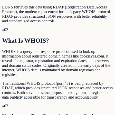
LDNS retrieves this data using RDAP (Registration Data Access
Protocol), the modern replacement for the legacy WHOIS protocol.
RDAP provides structured JSON responses with better reliability
and standardized access controls.
//
02
What Is WHOIS?
WHOIS is a query-and-response protocol used to look up
information about registered domain names like cookieyes.com. It
reveals the registrar, registration and expiration dates, nameservers,
and domain status codes. Originally created in the early days of the
internet, WHOIS data is maintained by domain registrars and
registries.
The traditional WHOIS protocol (port 43) is being replaced by
RDAP, which provides structured JSON responses and better access
controls. Both serve the same purpose: making domain registration
data publicly accessible for transparency and accountability.
//
03