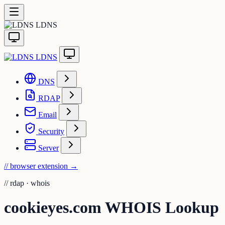
LDNS
LDNS
DNS
RDAP
Email
Security
Server
// browser extension
→
//
rdap · whois
cookieyes.com WHOIS Lookup