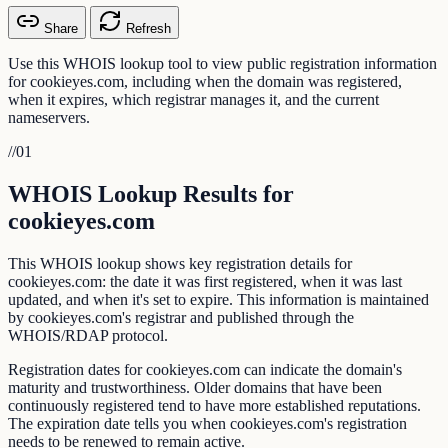
Share
Refresh
Use this WHOIS lookup tool to view public registration information
for cookieyes.com, including when the domain was registered,
when it expires, which registrar manages it, and the current
nameservers.
//
01
WHOIS Lookup Results for
cookieyes.com
This WHOIS lookup shows key registration details for
cookieyes.com: the date it was first registered, when it was last
updated, and when it's set to expire. This information is maintained
by cookieyes.com's registrar and published through the
WHOIS/RDAP protocol.
Registration dates for cookieyes.com can indicate the domain's
maturity and trustworthiness. Older domains that have been
continuously registered tend to have more established reputations.
The expiration date tells you when cookieyes.com's registration
needs to be renewed to remain active.