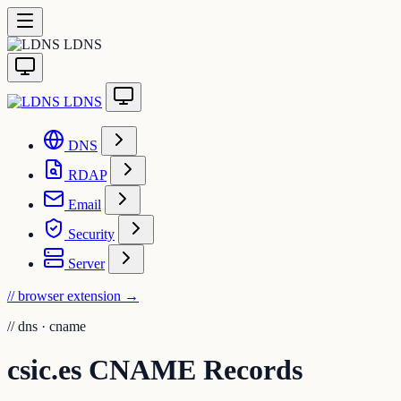
LDNS
LDNS
DNS
RDAP
Email
Security
Server
// browser extension
→
//
dns · cname
csic.es CNAME Records