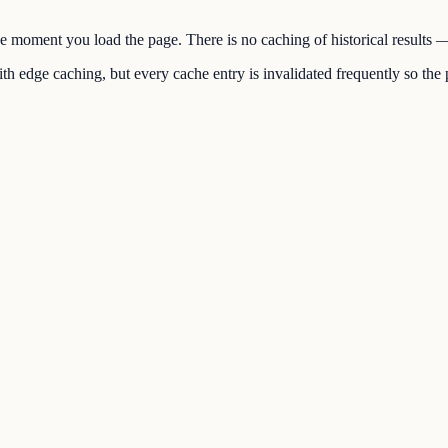
the moment you load the page. There is no caching of historical results
h edge caching, but every cache entry is invalidated frequently so the p