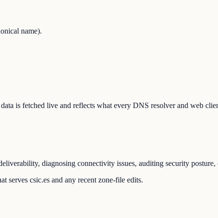
onical name).
he data is fetched live and reflects what every DNS resolver and web clie
liverability, diagnosing connectivity issues, auditing security posture
t serves csic.es and any recent zone-file edits.