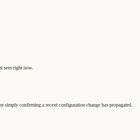
nt sees right now.
, or simply confirming a recent configuration change has propagated.