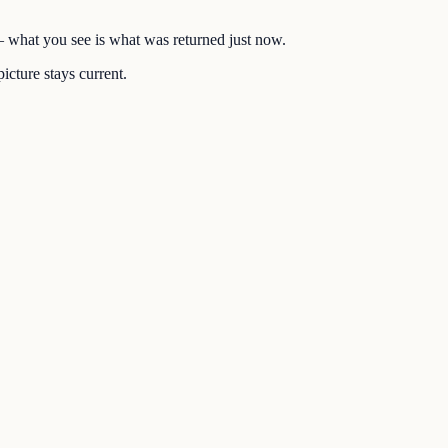
 — what you see is what was returned just now.
icture stays current.