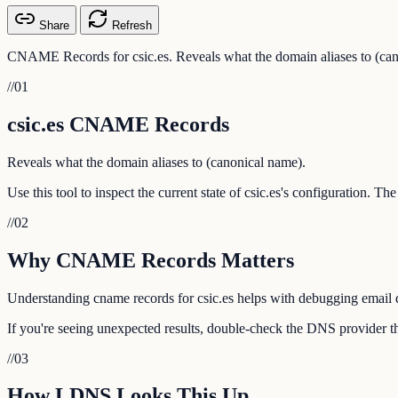
Share
Refresh
CNAME Records for csic.es. Reveals what the domain aliases to (can
//
01
csic.es CNAME Records
Reveals what the domain aliases to (canonical name).
Use this tool to inspect the current state of csic.es's configuration. T
//
02
Why CNAME Records Matters
Understanding cname records for csic.es helps with debugging email de
If you're seeing unexpected results, double-check the DNS provider tha
//
03
How LDNS Looks This Up