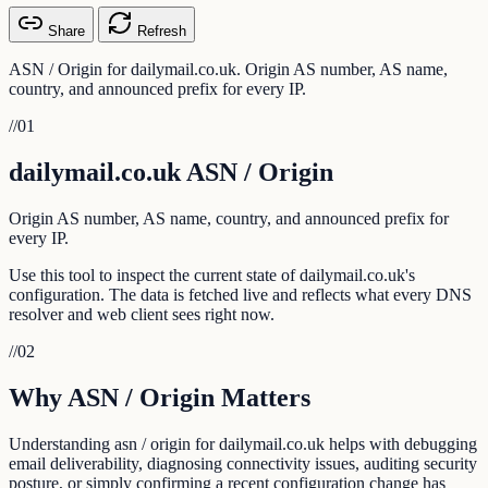
Share
Refresh
ASN / Origin for dailymail.co.uk. Origin AS number, AS name,
country, and announced prefix for every IP.
//
01
dailymail.co.uk ASN / Origin
Origin AS number, AS name, country, and announced prefix for
every IP.
Use this tool to inspect the current state of dailymail.co.uk's
configuration. The data is fetched live and reflects what every DNS
resolver and web client sees right now.
//
02
Why ASN / Origin Matters
Understanding asn / origin for dailymail.co.uk helps with debugging
email deliverability, diagnosing connectivity issues, auditing security
posture, or simply confirming a recent configuration change has