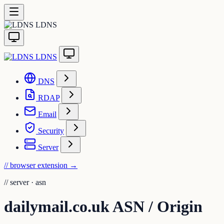
LDNS
LDNS
DNS
RDAP
Email
Security
Server
// browser extension
→
//
server · asn
dailymail.co.uk ASN / Origin