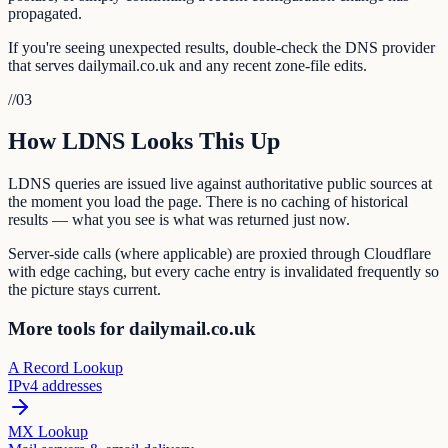
propagated.
If you're seeing unexpected results, double-check the DNS provider
that serves dailymail.co.uk and any recent zone-file edits.
//
03
How LDNS Looks This Up
LDNS queries are issued live against authoritative public sources at
the moment you load the page. There is no caching of historical
results — what you see is what was returned just now.
Server-side calls (where applicable) are proxied through Cloudflare
with edge caching, but every cache entry is invalidated frequently so
the picture stays current.
More tools for dailymail.co.uk
A Record Lookup
IPv4 addresses
MX Lookup