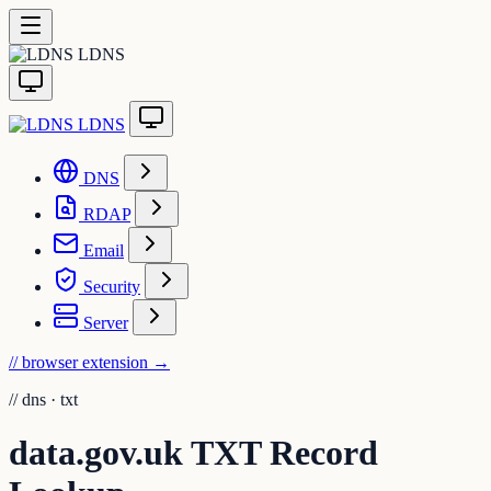
LDNS
LDNS
DNS
RDAP
Email
Security
Server
// browser extension
→
//
dns · txt
data.gov.uk TXT Record