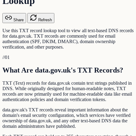
Lookup
Share
Refresh
Use this TXT record lookup tool to view all text-based DNS records
for data.gov.uk. TXT records are commonly used for email
authentication (SPF, DKIM, DMARC), domain ownership
verification, and other purposes.
//
01
What Are data.gov.uk's TXT Records?
TXT (Text) records for data.gov.uk contain text strings published in
DNS. While originally designed for human-readable notes, TXT
records are now primarily used for machine-readable data like email
authentication policies and domain verification tokens.
data.gov.uk's TXT records reveal important information about the
domain's email security configuration, which services have verified
ownership of data.gov.uk, and any other text-based DNS data the
domain administrators have published.