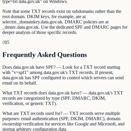
type=txt data.gov.uk" on Windows.
Note that some TXT records exist on subdomains rather than the
root domain. DKIM keys, for example, are at
selector._domainkey.data.gov.uk. DMARC policies are at
_dmarc.data.gov.uk. Use the dedicated SPF and DMARC pages for
deeper analysis of those specific records.
//
05
Frequently Asked Questions
Does data.gov.uk have SPF? — Look for a TXT record starting
with "v=spf1" among data.gov.uk's TXT records. If present,
data.gov.uk has SPF configured to control which servers can send
email on its behalf.
What TXT records does data.gov.uk have? — data.gov.uk's TXT
records are categorized by type (SPF, DMARC, DKIM,
verification, or generic TXT).
What are TXT records used for? — TXT records serve multiple
purposes: email authentication (SPF, DKIM, DMARC), domain
ownership verification for services like Google and Microsoft, and
storing arbitrary configuration data.