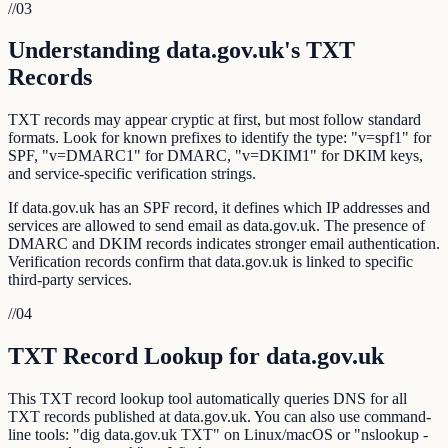
//
03
Understanding data.gov.uk's TXT
Records
TXT records may appear cryptic at first, but most follow standard
formats. Look for known prefixes to identify the type: "v=spf1" for
SPF, "v=DMARC1" for DMARC, "v=DKIM1" for DKIM keys,
and service-specific verification strings.
If data.gov.uk has an SPF record, it defines which IP addresses and
services are allowed to send email as data.gov.uk. The presence of
DMARC and DKIM records indicates stronger email authentication.
Verification records confirm that data.gov.uk is linked to specific
third-party services.
//
04
TXT Record Lookup for data.gov.uk
This TXT record lookup tool automatically queries DNS for all
TXT records published at data.gov.uk. You can also use command-
line tools: "dig data.gov.uk TXT" on Linux/macOS or "nslookup -