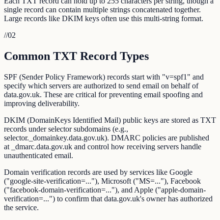
Each TXT record can hold up to 255 characters per string, though a
single record can contain multiple strings concatenated together.
Large records like DKIM keys often use this multi-string format.
//
02
Common TXT Record Types
SPF (Sender Policy Framework) records start with "v=spf1" and
specify which servers are authorized to send email on behalf of
data.gov.uk. These are critical for preventing email spoofing and
improving deliverability.
DKIM (DomainKeys Identified Mail) public keys are stored as TXT
records under selector subdomains (e.g.,
selector._domainkey.data.gov.uk). DMARC policies are published
at _dmarc.data.gov.uk and control how receiving servers handle
unauthenticated email.
Domain verification records are used by services like Google
("google-site-verification=..."), Microsoft ("MS=..."), Facebook
("facebook-domain-verification=..."), and Apple ("apple-domain-
verification=...") to confirm that data.gov.uk's owner has authorized
the service.