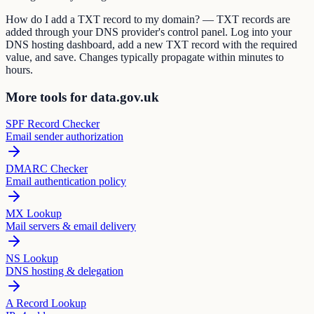
How do I add a TXT record to my domain? — TXT records are
added through your DNS provider's control panel. Log into your
DNS hosting dashboard, add a new TXT record with the required
value, and save. Changes typically propagate within minutes to
hours.
More tools for data.gov.uk
SPF Record Checker
Email sender authorization
DMARC Checker
Email authentication policy
MX Lookup
Mail servers & email delivery
NS Lookup
DNS hosting & delegation
A Record Lookup