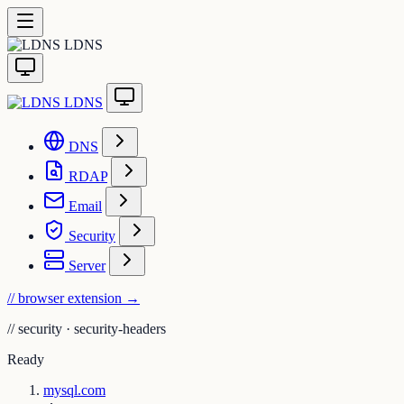
LDNS
LDNS
DNS
RDAP
Email
Security
Server
// browser extension
→
//
security · security-headers
Ready
mysql.com