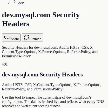
dev
dev.mysql.com Security
Headers
Share
Refresh
Security Headers for dev.mysql.com. Audits HSTS, CSP, X-
Content-Type-Options, X-Frame-Options, Referrer-Policy, and
Permissions-Policy.
//
01
dev.mysql.com Security Headers
Audits HSTS, CSP, X-Content-Type-Options, X-Frame-Options,
Referrer-Policy, and Permissions-Policy.
Use this tool to inspect the current state of dev.mysql.com's
configuration. The data is fetched live and reflects what every DNS
resolver and web client sees right now.