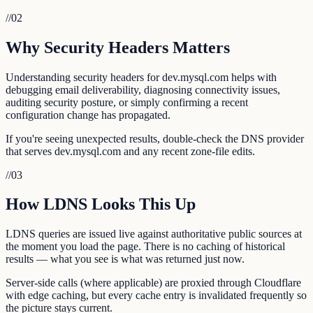
//
02
Why Security Headers Matters
Understanding security headers for dev.mysql.com helps with
debugging email deliverability, diagnosing connectivity issues,
auditing security posture, or simply confirming a recent
configuration change has propagated.
If you're seeing unexpected results, double-check the DNS provider
that serves dev.mysql.com and any recent zone-file edits.
//
03
How LDNS Looks This Up
LDNS queries are issued live against authoritative public sources at
the moment you load the page. There is no caching of historical
results — what you see is what was returned just now.
Server-side calls (where applicable) are proxied through Cloudflare
with edge caching, but every cache entry is invalidated frequently so
the picture stays current.