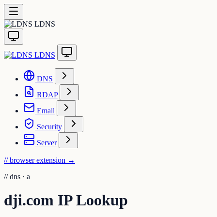
LDNS
LDNS
DNS
RDAP
Email
Security
Server
// browser extension
→
//
dns · a
dji.com IP Lookup