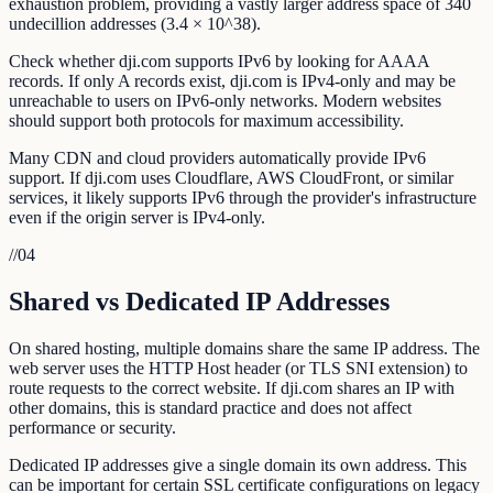
exhaustion problem, providing a vastly larger address space of 340
undecillion addresses (3.4 × 10^38).
Check whether dji.com supports IPv6 by looking for AAAA
records. If only A records exist, dji.com is IPv4-only and may be
unreachable to users on IPv6-only networks. Modern websites
should support both protocols for maximum accessibility.
Many CDN and cloud providers automatically provide IPv6
support. If dji.com uses Cloudflare, AWS CloudFront, or similar
services, it likely supports IPv6 through the provider's infrastructure
even if the origin server is IPv4-only.
//
04
Shared vs Dedicated IP Addresses
On shared hosting, multiple domains share the same IP address. The
web server uses the HTTP Host header (or TLS SNI extension) to
route requests to the correct website. If dji.com shares an IP with
other domains, this is standard practice and does not affect
performance or security.
Dedicated IP addresses give a single domain its own address. This
can be important for certain SSL certificate configurations on legacy