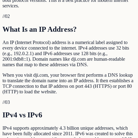
both protocol versions. This is a best practice for modern internet
services.
//
02
What Is an IP Address?
An IP (Internet Protocol) address is a numerical label assigned to
every device connected to the internet. IPv4 addresses use 32 bits
(e.g., 192.0.2.1) and IPv6 addresses use 128 bits (e.g.,
2001:0db8::1). Domain names like dji.com are human-readable
names that map to these addresses via DNS.
When you visit dji.com, your browser first performs a DNS lookup
to translate the domain name into an IP address. It then establishes a
TCP connection to that IP address on port 443 (HTTPS) or port 80
(HTTP) to load the website.
//
03
IPv4 vs IPv6
IPv4 supports approximately 4.3 billion unique addresses, which
have been fully allocated since 2011. IPv6 was created to solve this