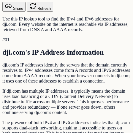
Share
Refresh
Use this IP lookup tool to find the IPv4 and IPv6 addresses for
dji.com. Every website on the internet is reachable via IP addresses,
retrieved from DNS A and AAAA records.
//
01
dji.com's IP Address Information
dji.com's IP addresses identify the servers that the domain currently
resolves to. IPv4 addresses come from A records and IPv6 addresses
come from AAAA records. When your browser connects to dji.com,
it uses one of these addresses to establish a connection.
If dji.com has multiple IP addresses, it typically means the domain
uses load balancing or a CDN (Content Delivery Network) to
distribute traffic across multiple servers. This improves performance
and provides redundancy — if one server goes down, others
continue serving dji.com's content.
The presence of both IPv4 and IPv6 addresses indicates that dji.com
supports dual-stack networking, making it accessible to users on