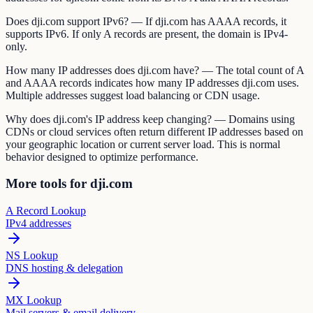
Does dji.com support IPv6? — If dji.com has AAAA records, it
supports IPv6. If only A records are present, the domain is IPv4-
only.
How many IP addresses does dji.com have? — The total count of A
and AAAA records indicates how many IP addresses dji.com uses.
Multiple addresses suggest load balancing or CDN usage.
Why does dji.com's IP address keep changing? — Domains using
CDNs or cloud services often return different IP addresses based on
your geographic location or current server load. This is normal
behavior designed to optimize performance.
More tools for dji.com
A Record Lookup
IPv4 addresses
NS Lookup
DNS hosting & delegation
MX Lookup
Mail servers & email delivery