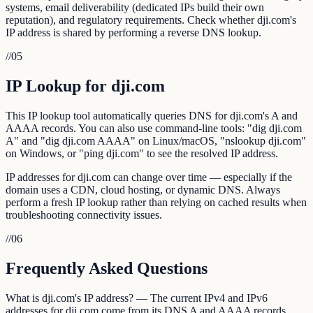
systems, email deliverability (dedicated IPs build their own
reputation), and regulatory requirements. Check whether dji.com's
IP address is shared by performing a reverse DNS lookup.
//
05
IP Lookup for dji.com
This IP lookup tool automatically queries DNS for dji.com's A and
AAAA records. You can also use command-line tools: "dig dji.com
A" and "dig dji.com AAAA" on Linux/macOS, "nslookup dji.com"
on Windows, or "ping dji.com" to see the resolved IP address.
IP addresses for dji.com can change over time — especially if the
domain uses a CDN, cloud hosting, or dynamic DNS. Always
perform a fresh IP lookup rather than relying on cached results when
troubleshooting connectivity issues.
//
06
Frequently Asked Questions
What is dji.com's IP address? — The current IPv4 and IPv6
addresses for dji.com come from its DNS A and AAAA records.