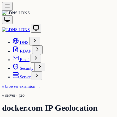
LDNS
LDNS
DNS
RDAP
Email
Security
Server
// browser extension
→
//
server · geo
docker.com IP Geolocation