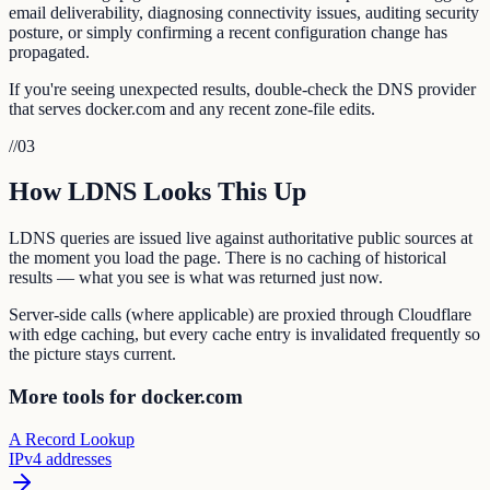
email deliverability, diagnosing connectivity issues, auditing security
posture, or simply confirming a recent configuration change has
propagated.
If you're seeing unexpected results, double-check the DNS provider
that serves docker.com and any recent zone-file edits.
//
03
How LDNS Looks This Up
LDNS queries are issued live against authoritative public sources at
the moment you load the page. There is no caching of historical
results — what you see is what was returned just now.
Server-side calls (where applicable) are proxied through Cloudflare
with edge caching, but every cache entry is invalidated frequently so
the picture stays current.
More tools for docker.com
A Record Lookup
IPv4 addresses