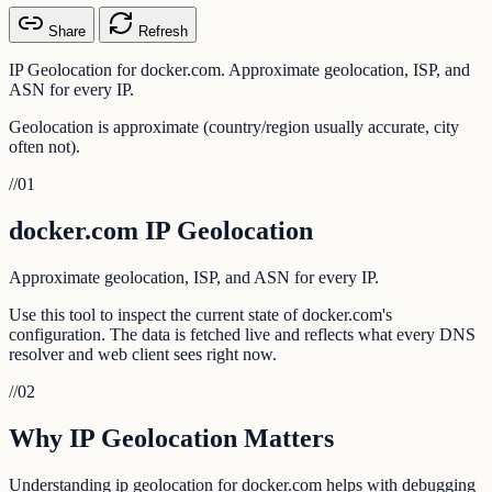
Share
Refresh
IP Geolocation for docker.com. Approximate geolocation, ISP, and
ASN for every IP.
Geolocation is approximate (country/region usually accurate, city
often not).
//
01
docker.com IP Geolocation
Approximate geolocation, ISP, and ASN for every IP.
Use this tool to inspect the current state of docker.com's
configuration. The data is fetched live and reflects what every DNS
resolver and web client sees right now.
//
02
Why IP Geolocation Matters
Understanding ip geolocation for docker.com helps with debugging