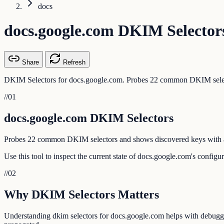
docs
docs.google.com DKIM Selector
Share
Refresh
DKIM Selectors for docs.google.com. Probes 22 common DKIM select
//
01
docs.google.com DKIM Selectors
Probes 22 common DKIM selectors and shows discovered keys with a
Use this tool to inspect the current state of docs.google.com's config
//
02
Why DKIM Selectors Matters
Understanding dkim selectors for docs.google.com helps with debugging