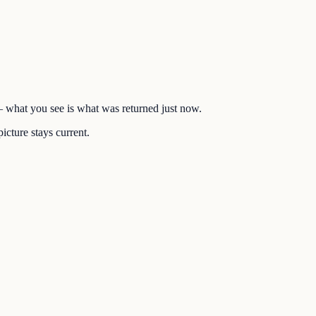
 — what you see is what was returned just now.
icture stays current.