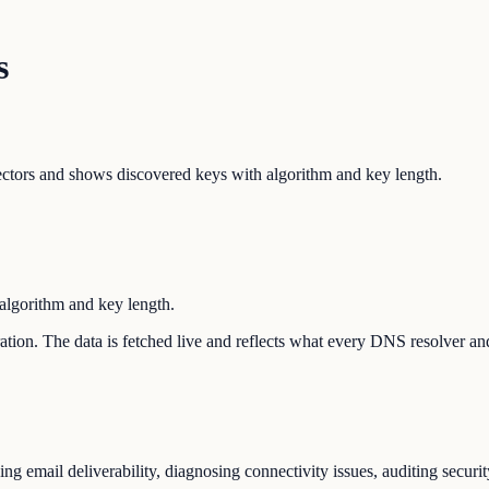
s
ors and shows discovered keys with algorithm and key length.
lgorithm and key length.
uration. The data is fetched live and reflects what every DNS resolver an
 email deliverability, diagnosing connectivity issues, auditing securit