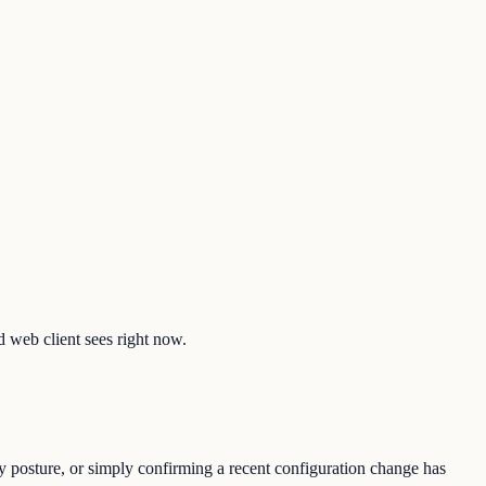
d web client sees right now.
y posture, or simply confirming a recent configuration change has