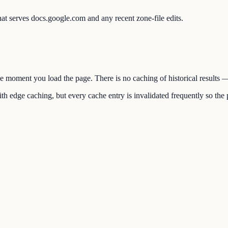
at serves docs.google.com and any recent zone-file edits.
the moment you load the page. There is no caching of historical results
h edge caching, but every cache entry is invalidated frequently so the p