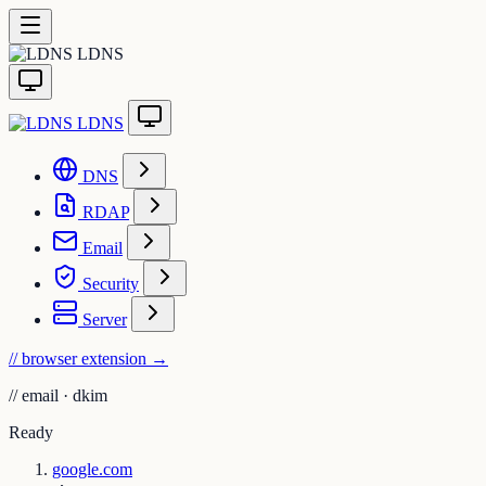
LDNS
LDNS
DNS
RDAP
Email
Security
Server
// browser extension
→
//
email · dkim
Ready
google.com