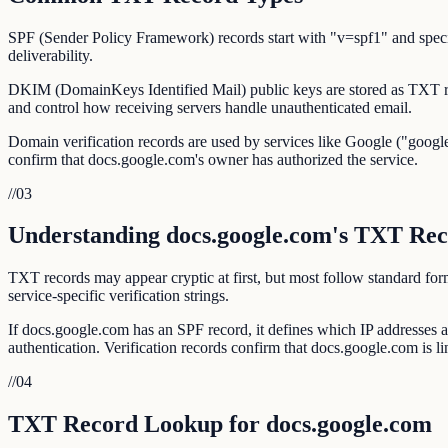
SPF (Sender Policy Framework) records start with "v=spf1" and specif
deliverability.
DKIM (DomainKeys Identified Mail) public keys are stored as TXT r
and control how receiving servers handle unauthenticated email.
Domain verification records are used by services like Google ("google
confirm that docs.google.com's owner has authorized the service.
//
03
Understanding docs.google.com's TXT Rec
TXT records may appear cryptic at first, but most follow standar
service-specific verification strings.
If docs.google.com has an SPF record, it defines which IP addresse
authentication. Verification records confirm that docs.google.com is lin
//
04
TXT Record Lookup for docs.google.com