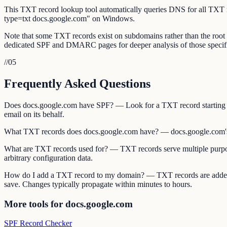
This TXT record lookup tool automatically queries DNS for all TXT
type=txt docs.google.com" on Windows.
Note that some TXT records exist on subdomains rather than the ro
dedicated SPF and DMARC pages for deeper analysis of those specifi
//
05
Frequently Asked Questions
Does docs.google.com have SPF? — Look for a TXT record starting w
email on its behalf.
What TXT records does docs.google.com have? — docs.google.com's
What are TXT records used for? — TXT records serve multiple purpos
arbitrary configuration data.
How do I add a TXT record to my domain? — TXT records are added 
save. Changes typically propagate within minutes to hours.
More tools for docs.google.com
SPF Record Checker