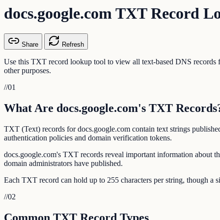
docs.google.com TXT Record L
Share
Refresh
Use this TXT record lookup tool to view all text-based DNS record
other purposes.
//
01
What Are docs.google.com's TXT Records
TXT (Text) records for docs.google.com contain text strings publish
authentication policies and domain verification tokens.
docs.google.com's TXT records reveal important information about th
domain administrators have published.
Each TXT record can hold up to 255 characters per string, though a si
//
02
Common TXT Record Types