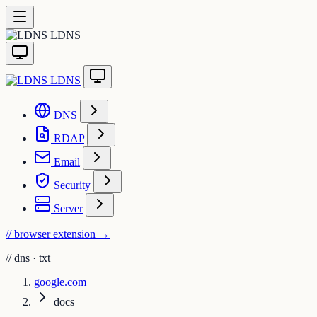
LDNS
LDNS
DNS
RDAP
Email
Security
Server
// browser extension
→
//
dns · txt
google.com
docs