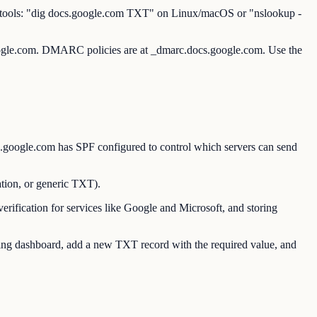
e tools: "dig docs.google.com TXT" on Linux/macOS or "nslookup -
oogle.com. DMARC policies are at _dmarc.docs.google.com. Use the
google.com has SPF configured to control which servers can send
ion, or generic TXT).
ication for services like Google and Microsoft, and storing
g dashboard, add a new TXT record with the required value, and