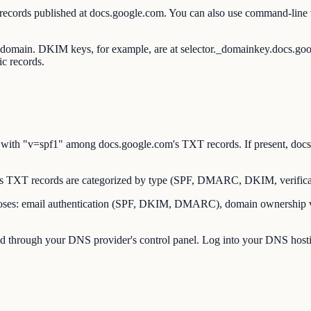
 records published at docs.google.com. You can also use command-lin
ot domain. DKIM keys, for example, are at selector._domainkey.docs.g
c records.
ith "v=spf1" among docs.google.com's TXT records. If present, docs.
 TXT records are categorized by type (SPF, DMARC, DKIM, verificat
es: email authentication (SPF, DKIM, DMARC), domain ownership verif
through your DNS provider's control panel. Log into your DNS hostin