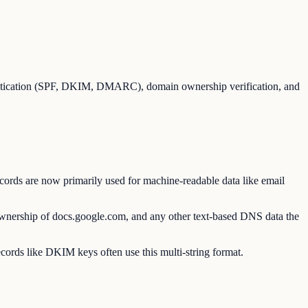
entication (SPF, DKIM, DMARC), domain ownership verification, and
ords are now primarily used for machine-readable data like email
 ownership of docs.google.com, and any other text-based DNS data the
ecords like DKIM keys often use this multi-string format.