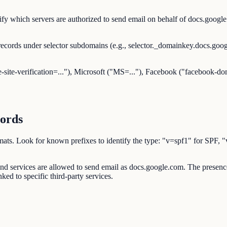
y which servers are authorized to send email on behalf of docs.google.
ecords under selector subdomains (e.g., selector._domainkey.docs.go
-site-verification=..."), Microsoft ("MS=..."), Facebook ("facebook-dom
ords
d formats. Look for known prefixes to identify the type: "v=spf1" 
s and services are allowed to send email as docs.google.com. The pre
ked to specific third-party services.