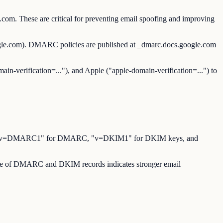
com. These are critical for preventing email spoofing and improving
ogle.com). DMARC policies are published at _dmarc.docs.google.com
ain-verification=..."), and Apple ("apple-domain-verification=...") to
for SPF, "v=DMARC1" for DMARC, "v=DKIM1" for DKIM keys, and
sence of DMARC and DKIM records indicates stronger email