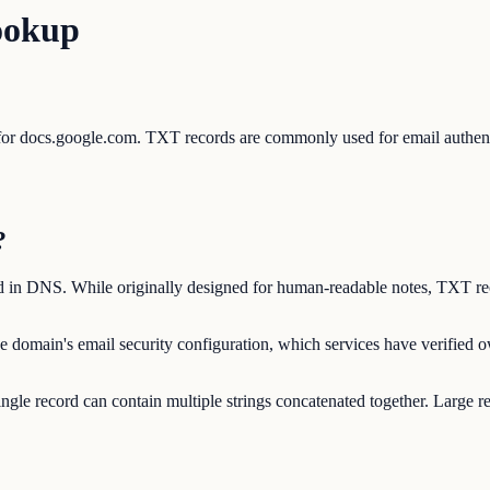
ookup
s for docs.google.com. TXT records are commonly used for email auth
?
ed in DNS. While originally designed for human-readable notes, TXT rec
e domain's email security configuration, which services have verified
ngle record can contain multiple strings concatenated together. Large r