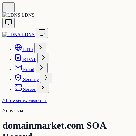
LDNS
LDNS
DNS
RDAP
Email
Security
Server
// browser extension
→
//
dns · soa
domainmarket.com SOA