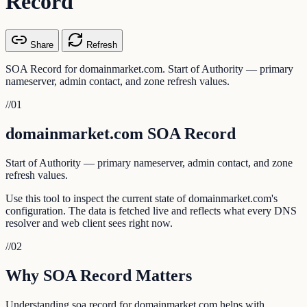
Record
Share
Refresh
SOA Record for domainmarket.com. Start of Authority — primary
nameserver, admin contact, and zone refresh values.
//
01
domainmarket.com SOA Record
Start of Authority — primary nameserver, admin contact, and zone
refresh values.
Use this tool to inspect the current state of domainmarket.com's
configuration. The data is fetched live and reflects what every DNS
resolver and web client sees right now.
//
02
Why SOA Record Matters
Understanding soa record for domainmarket.com helps with