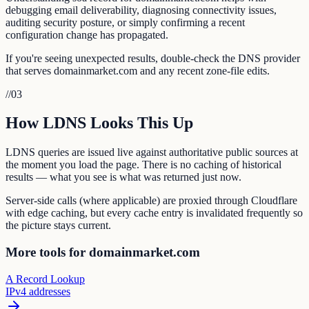
debugging email deliverability, diagnosing connectivity issues,
auditing security posture, or simply confirming a recent
configuration change has propagated.
If you're seeing unexpected results, double-check the DNS provider
that serves domainmarket.com and any recent zone-file edits.
//
03
How LDNS Looks This Up
LDNS queries are issued live against authoritative public sources at
the moment you load the page. There is no caching of historical
results — what you see is what was returned just now.
Server-side calls (where applicable) are proxied through Cloudflare
with edge caching, but every cache entry is invalidated frequently so
the picture stays current.
More tools for domainmarket.com
A Record Lookup
IPv4 addresses