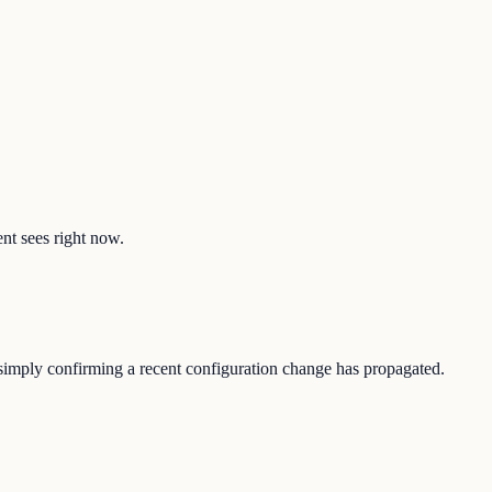
ent sees right now.
r simply confirming a recent configuration change has propagated.