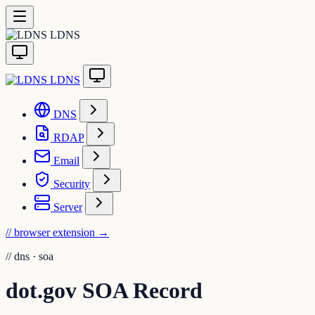
LDNS
LDNS
DNS
RDAP
Email
Security
Server
// browser extension
→
//
dns · soa
dot.gov SOA Record