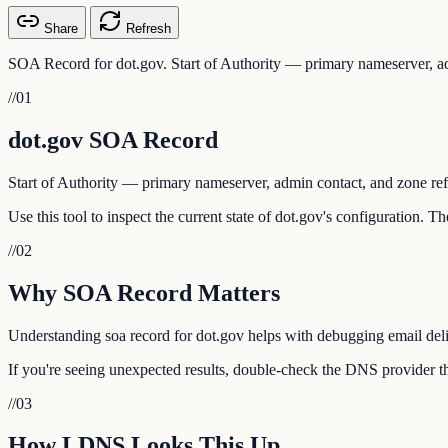
Share
Refresh
SOA Record for dot.gov. Start of Authority — primary nameserver, ad
//
01
dot.gov SOA Record
Start of Authority — primary nameserver, admin contact, and zone ref
Use this tool to inspect the current state of dot.gov's configuration. 
//
02
Why SOA Record Matters
Understanding soa record for dot.gov helps with debugging email deliv
If you're seeing unexpected results, double-check the DNS provider tha
//
03
How LDNS Looks This Up