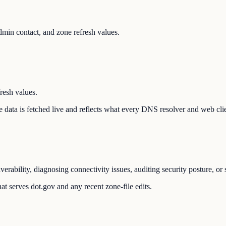
min contact, and zone refresh values.
resh values.
The data is fetched live and reflects what every DNS resolver and web cli
erability, diagnosing connectivity issues, auditing security posture, o
t serves dot.gov and any recent zone-file edits.