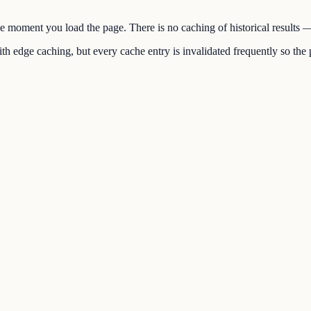
the moment you load the page. There is no caching of historical results
h edge caching, but every cache entry is invalidated frequently so the p