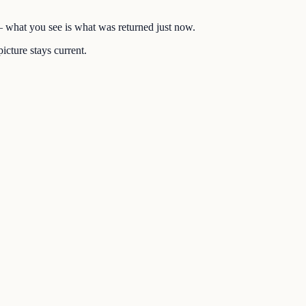
 — what you see is what was returned just now.
icture stays current.