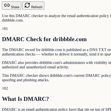
Share
Refresh
Use this DMARC checker to analyze the email authentication policy
dribbble.com.
//
01
DMARC Check for dribbble.com
The DMARC record for dribbble.com is published as a DNS TXT record
authentication checks — whether to deliver it normally, send it to spam, 
DMARC also provides dribbble.com's administrators with visibility in
authorized and unauthorized email activity.
This DMARC checker shows dribbble.com's current DMARC policy, ali
spoofing and phishing attacks.
//
02
What Is DMARC?
DMARC is an email authentication policy layer that sits on top of 