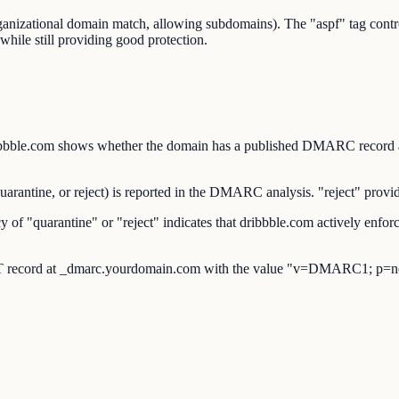
organizational domain match, allowing subdomains). The "aspf" tag co
while still providing good protection.
.com shows whether the domain has a published DMARC record at _d
ntine, or reject) is reported in the DMARC analysis. "reject" provide
 "quarantine" or "reject" indicates that dribbble.com actively enforc
 record at _dmarc.yourdomain.com with the value "v=DMARC1; p=no