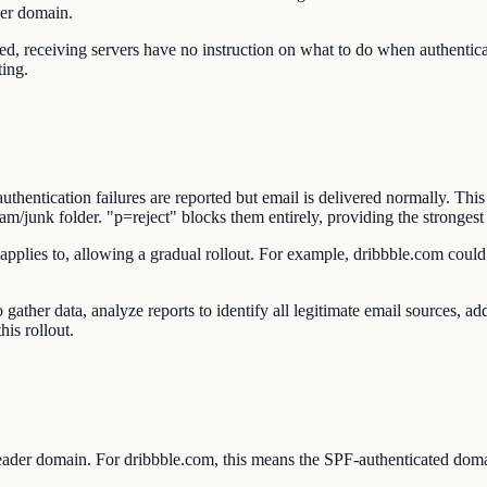
der domain.
eceiving servers have no instruction on what to do when authenticatio
ting.
ntication failures are reported but email is delivered normally. This 
junk folder. "p=reject" blocks them entirely, providing the strongest 
applies to, allowing a gradual rollout. For example, dribbble.com could 
gather data, analyze reports to identify all legitimate email sources,
his rollout.
der domain. For dribbble.com, this means the SPF-authenticated dom