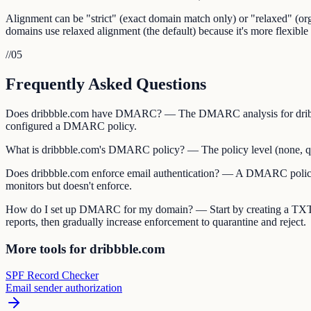
Alignment can be "strict" (exact domain match only) or "relaxed" (
domains use relaxed alignment (the default) because it's more flexible 
//
05
Frequently Asked Questions
Does dribbble.com have DMARC? — The DMARC analysis for dribbble
configured a DMARC policy.
What is dribbble.com's DMARC policy? — The policy level (none, quara
Does dribbble.com enforce email authentication? — A DMARC policy of
monitors but doesn't enforce.
How do I set up DMARC for my domain? — Start by creating a TXT
reports, then gradually increase enforcement to quarantine and reject.
More tools for dribbble.com
SPF Record Checker
Email sender authorization