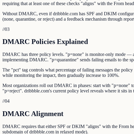
requiring that at least one of these checks "aligns" with the From hea
Without DMARC, even if dribbble.com has SPF and DKIM configured, r
(none, quarantine, or reject) and a feedback mechanism through repor
//
03
DMARC Policies Explained
DMARC has three policy levels. "p=none" is monitor-only mode — authe
implementing DMARC. "p=quarantine" sends failing emails to the spam/
The "pct" tag controls what percentage of failing messages the policy 
while monitoring the impact, then gradually increase to 100%.
Most organizations roll out DMARC in phases: start with "p=none" to 
"p=reject". dribbble.com's current policy level reveals where it sits in t
//
04
DMARC Alignment
DMARC requires that either SPF or DKIM "aligns" with the From hea
subdomain of dribbble.com in relaxed mode).