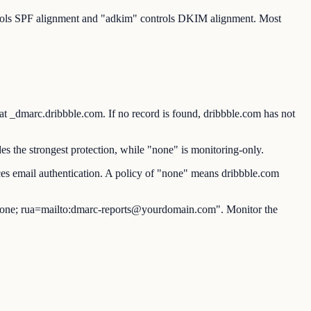
ntrols SPF alignment and "adkim" controls DKIM alignment. Most
marc.dribbble.com. If no record is found, dribbble.com has not
s the strongest protection, while "none" is monitoring-only.
es email authentication. A policy of "none" means dribbble.com
ne; rua=mailto:dmarc-reports@yourdomain.com". Monitor the