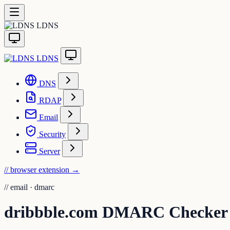
LDNS
LDNS
DNS
RDAP
Email
Security
Server
// browser extension
→
//
email · dmarc
dribbble.com DMARC Checker