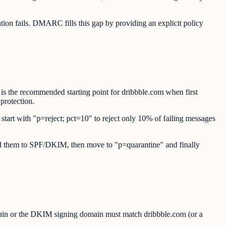
n fails. DMARC fills this gap by providing an explicit policy
is the recommended starting point for dribbble.com when first
protection.
start with "p=reject; pct=10" to reject only 10% of failing messages
 add them to SPF/DKIM, then move to "p=quarantine" and finally
ain or the DKIM signing domain must match dribbble.com (or a