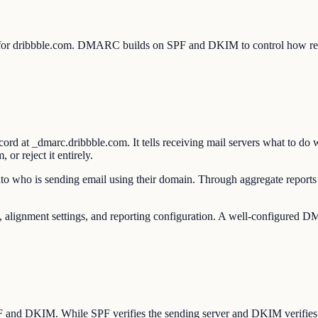
 for dribbble.com. DMARC builds on SPF and DKIM to control how rece
 at _dmarc.dribbble.com. It tells receiving mail servers what to do
or reject it entirely.
to who is sending email using their domain. Through aggregate reports 
gnment settings, and reporting configuration. A well-configured DMAR
SPF and DKIM. While SPF verifies the sending server and DKIM verifie