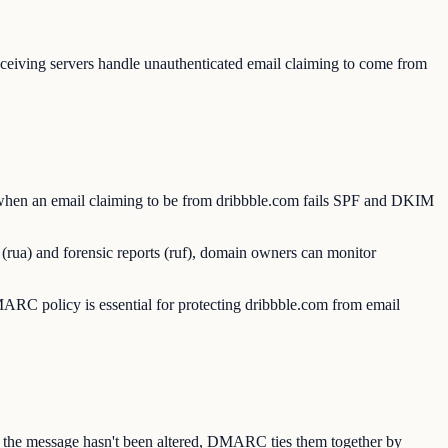
iving servers handle unauthenticated email claiming to come from
 when an email claiming to be from dribbble.com fails SPF and DKIM
(rua) and forensic reports (ruf), domain owners can monitor
C policy is essential for protecting dribbble.com from email
s the message hasn't been altered, DMARC ties them together by