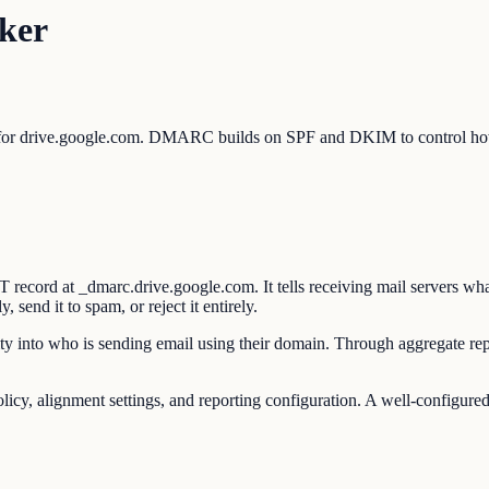
ker
 for drive.google.com. DMARC builds on SPF and DKIM to control how 
ord at _dmarc.drive.google.com. It tells receiving mail servers what
end it to spam, or reject it entirely.
y into who is sending email using their domain. Through aggregate repo
 alignment settings, and reporting configuration. A well-configured