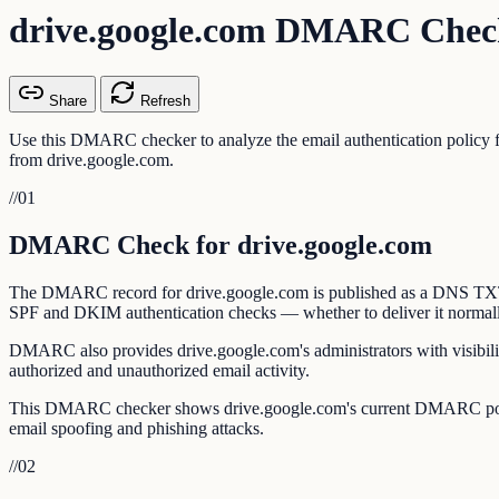
drive.google.com DMARC Chec
Share
Refresh
Use this DMARC checker to analyze the email authentication policy
from drive.google.com.
//
01
DMARC Check for drive.google.com
The DMARC record for drive.google.com is published as a DNS TXT rec
SPF and DKIM authentication checks — whether to deliver it normally, s
DMARC also provides drive.google.com's administrators with visibilit
authorized and unauthorized email activity.
This DMARC checker shows drive.google.com's current DMARC policy,
email spoofing and phishing attacks.
//
02