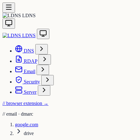
LDNS
LDNS
DNS
RDAP
Email
Security
Server
// browser extension
→
//
email · dmarc
google.com
drive