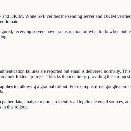
SPF and DKIM. While SPF verifies the sending server and DKIM verifie
der domain.
d, receiving servers have no instruction on what to do when authenti
ting.
ntication failures are reported but email is delivered normally. This 
junk folder. "p=reject" blocks them entirely, providing the strongest 
applies to, allowing a gradual rollout. For example, drive.google.com co
0%.
gather data, analyze reports to identify all legitimate email sources,
in this rollout.