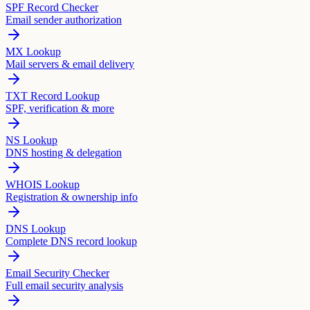
SPF Record Checker
Email sender authorization
MX Lookup
Mail servers & email delivery
TXT Record Lookup
SPF, verification & more
NS Lookup
DNS hosting & delegation
WHOIS Lookup
Registration & ownership info
DNS Lookup
Complete DNS record lookup
Email Security Checker
Full email security analysis