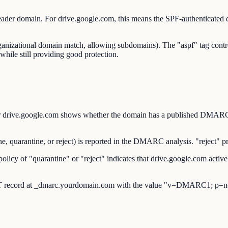
ader domain. For drive.google.com, this means the SPF-authenticate
organizational domain match, allowing subdomains). The "aspf" tag co
while still providing good protection.
ve.google.com shows whether the domain has a published DMARC reco
uarantine, or reject) is reported in the DMARC analysis. "reject" pro
y of "quarantine" or "reject" indicates that drive.google.com activel
 record at _dmarc.yourdomain.com with the value "v=DMARC1; p=no