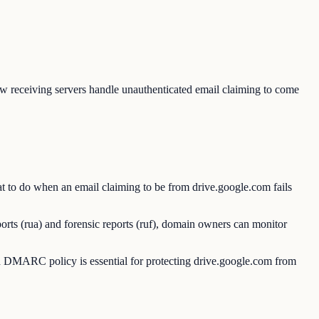
receiving servers handle unauthenticated email claiming to come
 to do when an email claiming to be from drive.google.com fails
rts (rua) and forensic reports (ruf), domain owners can monitor
 DMARC policy is essential for protecting drive.google.com from