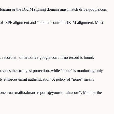
d domain or the DKIM signing domain must match drive.google.com
ntrols SPF alignment and "adkim" controls DKIM alignment. Most
rd at _dmarc.drive.google.com. If no record is found,
vides the strongest protection, while "none" is monitoring-only.
y enforces email authentication. A policy of "none" means
ne; rua=mailto:dmarc-reports@yourdomain.com". Monitor the