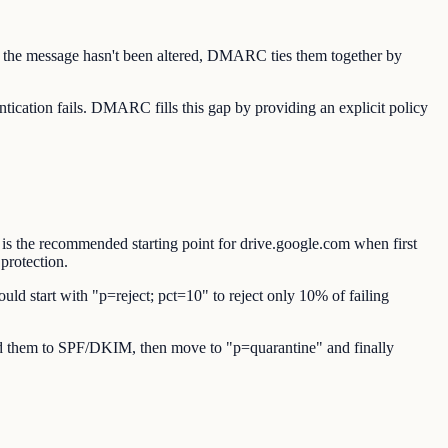
s the message hasn't been altered, DMARC ties them together by
cation fails. DMARC fills this gap by providing an explicit policy
is the recommended starting point for drive.google.com when first
protection.
uld start with "p=reject; pct=10" to reject only 10% of failing
 add them to SPF/DKIM, then move to "p=quarantine" and finally