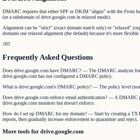
DMARC requires that either SPF or DKIM "aligns" with the From he
(or a subdomain of drive.google.com in relaxed mode).
Alignment can be "strict" (exact domain match only) or "relaxed" (
domains use relaxed alignment (the default) because it's more flexible 
//
05
Frequently Asked Questions
Does drive.google.com have DMARC? — The DMARC analysis for dri
drive.google.com has not configured a DMARC policy.
What is drive.google.com's DMARC policy? — The policy level (none, q
Does drive.google.com enforce email authentication? — A DMARC polic
drive.google.com monitors but doesn't enforce.
How do I set up DMARC for my domain? — Start by creating a TXT
reports, then gradually increase enforcement to quarantine and reject.
More tools for drive.google.com