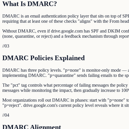
What Is DMARC?
DMARC is an email authentication policy layer that sits on top of 
requiring that at least one of these checks "aligns" with the From hea
Without DMARC, even if drive.google.com has SPF and DKIM configure
(none, quarantine, or reject) and a feedback mechanism through repor
//
03
DMARC Policies Explained
DMARC has three policy levels. "p=none" is monitor-only mode — authe
implementing DMARC. "p=quarantine" sends failing emails to the spam/
The "pct" tag controls what percentage of failing messages the policy 
messages while monitoring the impact, then gradually increase to 10
Most organizations roll out DMARC in phases: start with "p=none" to 
"p=reject". drive.google.com's current policy level reveals where it sits 
//
04
DMARC Alignment