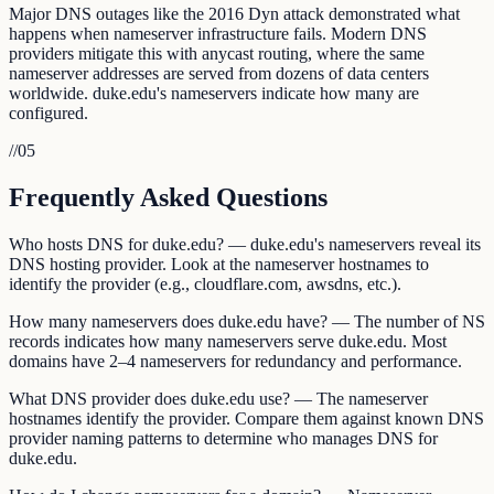
Major DNS outages like the 2016 Dyn attack demonstrated what
happens when nameserver infrastructure fails. Modern DNS
providers mitigate this with anycast routing, where the same
nameserver addresses are served from dozens of data centers
worldwide. duke.edu's nameservers indicate how many are
configured.
//
05
Frequently Asked Questions
Who hosts DNS for duke.edu? — duke.edu's nameservers reveal its
DNS hosting provider. Look at the nameserver hostnames to
identify the provider (e.g., cloudflare.com, awsdns, etc.).
How many nameservers does duke.edu have? — The number of NS
records indicates how many nameservers serve duke.edu. Most
domains have 2–4 nameservers for redundancy and performance.
What DNS provider does duke.edu use? — The nameserver
hostnames identify the provider. Compare them against known DNS
provider naming patterns to determine who manages DNS for
duke.edu.