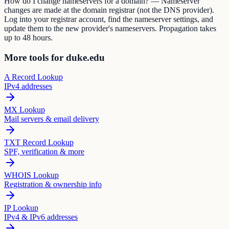
How do I change nameservers for a domain? — Nameserver
changes are made at the domain registrar (not the DNS provider).
Log into your registrar account, find the nameserver settings, and
update them to the new provider's nameservers. Propagation takes
up to 48 hours.
More tools for duke.edu
A Record Lookup
IPv4 addresses
MX Lookup
Mail servers & email delivery
TXT Record Lookup
SPF, verification & more
WHOIS Lookup
Registration & ownership info
IP Lookup
IPv4 & IPv6 addresses