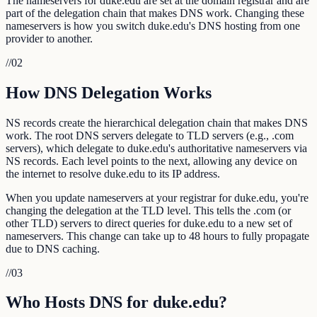
The nameservers for duke.edu are set at the domain registrar and are
part of the delegation chain that makes DNS work. Changing these
nameservers is how you switch duke.edu's DNS hosting from one
provider to another.
//
02
How DNS Delegation Works
NS records create the hierarchical delegation chain that makes DNS
work. The root DNS servers delegate to TLD servers (e.g., .com
servers), which delegate to duke.edu's authoritative nameservers via
NS records. Each level points to the next, allowing any device on
the internet to resolve duke.edu to its IP address.
When you update nameservers at your registrar for duke.edu, you're
changing the delegation at the TLD level. This tells the .com (or
other TLD) servers to direct queries for duke.edu to a new set of
nameservers. This change can take up to 48 hours to fully propagate
due to DNS caching.
//
03
Who Hosts DNS for duke.edu?