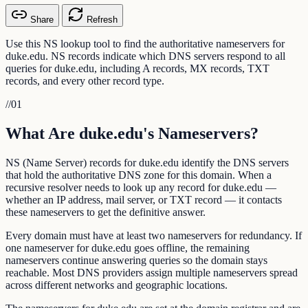
Share
Refresh
Use this NS lookup tool to find the authoritative nameservers for
duke.edu. NS records indicate which DNS servers respond to all
queries for duke.edu, including A records, MX records, TXT
records, and every other record type.
//
01
What Are duke.edu's Nameservers?
NS (Name Server) records for duke.edu identify the DNS servers
that hold the authoritative DNS zone for this domain. When a
recursive resolver needs to look up any record for duke.edu —
whether an IP address, mail server, or TXT record — it contacts
these nameservers to get the definitive answer.
Every domain must have at least two nameservers for redundancy. If
one nameserver for duke.edu goes offline, the remaining
nameservers continue answering queries so the domain stays
reachable. Most DNS providers assign multiple nameservers spread
across different networks and geographic locations.