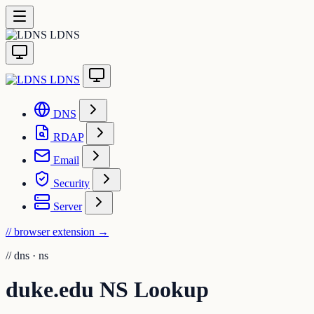
LDNS
LDNS
DNS
RDAP
Email
Security
Server
// browser extension
→
//
dns · ns
duke.edu NS Lookup