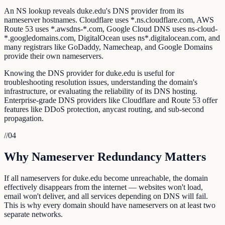
An NS lookup reveals duke.edu's DNS provider from its
nameserver hostnames. Cloudflare uses *.ns.cloudflare.com, AWS
Route 53 uses *.awsdns-*.com, Google Cloud DNS uses ns-cloud-
*.googledomains.com, DigitalOcean uses ns*.digitalocean.com, and
many registrars like GoDaddy, Namecheap, and Google Domains
provide their own nameservers.
Knowing the DNS provider for duke.edu is useful for
troubleshooting resolution issues, understanding the domain's
infrastructure, or evaluating the reliability of its DNS hosting.
Enterprise-grade DNS providers like Cloudflare and Route 53 offer
features like DDoS protection, anycast routing, and sub-second
propagation.
//
04
Why Nameserver Redundancy Matters
If all nameservers for duke.edu become unreachable, the domain
effectively disappears from the internet — websites won't load,
email won't deliver, and all services depending on DNS will fail.
This is why every domain should have nameservers on at least two
separate networks.