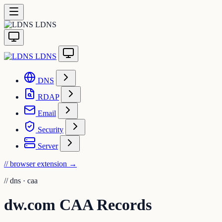
LDNS
LDNS
DNS
RDAP
Email
Security
Server
// browser extension
→
//
dns · caa
dw.com CAA Records