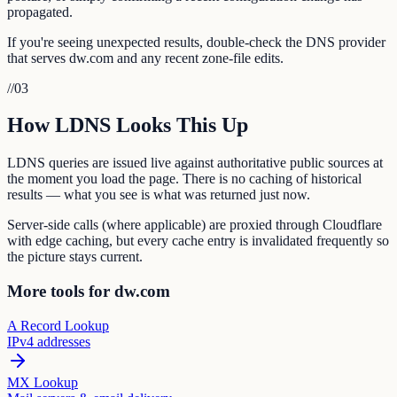
propagated.
If you're seeing unexpected results, double-check the DNS provider
that serves dw.com and any recent zone-file edits.
//
03
How LDNS Looks This Up
LDNS queries are issued live against authoritative public sources at
the moment you load the page. There is no caching of historical
results — what you see is what was returned just now.
Server-side calls (where applicable) are proxied through Cloudflare
with edge caching, but every cache entry is invalidated frequently so
the picture stays current.
More tools for dw.com
A Record Lookup
IPv4 addresses
MX Lookup