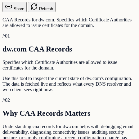
Share
Refresh
CAA Records for dw.com. Specifies which Certificate Authorities
are allowed to issue certificates for the domain.
//
01
dw.com CAA Records
Specifies which Certificate Authorities are allowed to issue
certificates for the domain.
Use this tool to inspect the current state of dw.com's configuration.
The data is fetched live and reflects what every DNS resolver and
web client sees right now.
//
02
Why CAA Records Matters
Understanding caa records for dw.com helps with debugging email
deliverability, diagnosing connectivity issues, auditing security
posture, or simply confirming a recent configuration change has