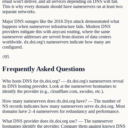
email won't deliver, and all services depending on DNS will fail.
This is why every domain should have nameservers on at least two
separate networks.
Major DNS outages like the 2016 Dyn attack demonstrated what
happens when nameserver infrastructure fails. Modern DNS
providers mitigate this with anycast routing, where the same
nameserver addresses are served from dozens of data centers
worldwide. dx.doi.org's nameservers indicate how many are
configured.
//
05
Frequently Asked Questions
Who hosts DNS for dx.doi.org? — dx.doi.org's nameservers reveal
its DNS hosting provider. Look at the nameserver hostnames to
identify the provider (e.g., cloudflare.com, awsdns, etc.).
How many nameservers does dx.doi.org have? — The number of
NS records indicates how many nameservers serve dx.doi.org. Most
domains have 2–4 nameservers for redundancy and performance.
What DNS provider does dx.doi.org use? — The nameserver
hostnames identify the provider. Compare them against known DNS