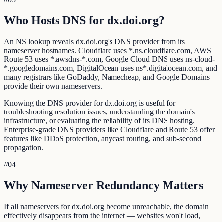
Who Hosts DNS for dx.doi.org?
An NS lookup reveals dx.doi.org's DNS provider from its
nameserver hostnames. Cloudflare uses *.ns.cloudflare.com, AWS
Route 53 uses *.awsdns-*.com, Google Cloud DNS uses ns-cloud-
*.googledomains.com, DigitalOcean uses ns*.digitalocean.com, and
many registrars like GoDaddy, Namecheap, and Google Domains
provide their own nameservers.
Knowing the DNS provider for dx.doi.org is useful for
troubleshooting resolution issues, understanding the domain's
infrastructure, or evaluating the reliability of its DNS hosting.
Enterprise-grade DNS providers like Cloudflare and Route 53 offer
features like DDoS protection, anycast routing, and sub-second
propagation.
//
04
Why Nameserver Redundancy Matters
If all nameservers for dx.doi.org become unreachable, the domain
effectively disappears from the internet — websites won't load,