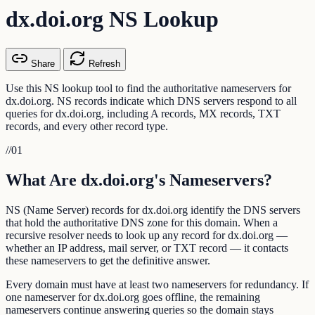
dx.doi.org NS Lookup
Share
Refresh
Use this NS lookup tool to find the authoritative nameservers for
dx.doi.org. NS records indicate which DNS servers respond to all
queries for dx.doi.org, including A records, MX records, TXT
records, and every other record type.
//
01
What Are dx.doi.org's Nameservers?
NS (Name Server) records for dx.doi.org identify the DNS servers
that hold the authoritative DNS zone for this domain. When a
recursive resolver needs to look up any record for dx.doi.org —
whether an IP address, mail server, or TXT record — it contacts
these nameservers to get the definitive answer.
Every domain must have at least two nameservers for redundancy. If
one nameserver for dx.doi.org goes offline, the remaining
nameservers continue answering queries so the domain stays