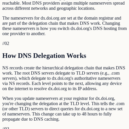
reachable. Most DNS providers assign multiple nameservers spread
across different networks and geographic locations.
The nameservers for dx.doi.org are set at the domain registrar and
are part of the delegation chain that makes DNS work. Changing
these nameservers is how you switch dx.doi.org's DNS hosting from
one provider to another.
//
02
How DNS Delegation Works
NS records create the hierarchical delegation chain that makes DNS
work. The root DNS servers delegate to TLD servers (e.g., .com
servers), which delegate to dx.doi.org's authoritative nameservers
via NS records. Each level points to the next, allowing any device
on the internet to resolve dx.doi.org to its IP address.
When you update nameservers at your registrar for dx.doi.org,
you're changing the delegation at the TLD level. This tells the .com
(or other TLD) servers to direct queries for dx.doi.org to a new set
of nameservers. This change can take up to 48 hours to fully
propagate due to DNS caching.
//
03