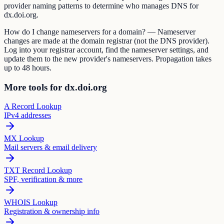
provider naming patterns to determine who manages DNS for
dx.doi.org.
How do I change nameservers for a domain? — Nameserver
changes are made at the domain registrar (not the DNS provider).
Log into your registrar account, find the nameserver settings, and
update them to the new provider's nameservers. Propagation takes
up to 48 hours.
More tools for dx.doi.org
A Record Lookup
IPv4 addresses
MX Lookup
Mail servers & email delivery
TXT Record Lookup
SPF, verification & more
WHOIS Lookup
Registration & ownership info