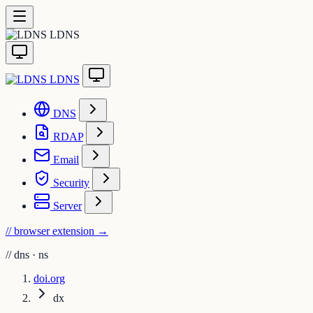
LDNS
LDNS
DNS
RDAP
Email
Security
Server
// browser extension
→
//
dns · ns
doi.org
dx