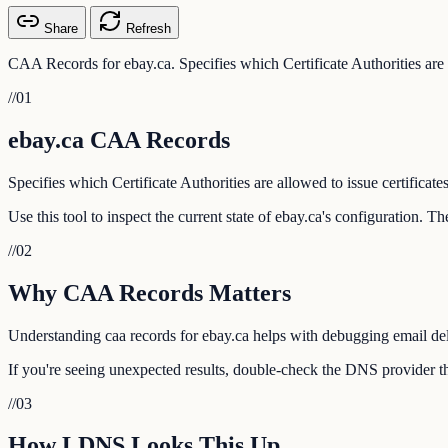
Share
Refresh
CAA Records for ebay.ca. Specifies which Certificate Authorities are a
//
01
ebay.ca CAA Records
Specifies which Certificate Authorities are allowed to issue certificate
Use this tool to inspect the current state of ebay.ca's configuration. 
//
02
Why CAA Records Matters
Understanding caa records for ebay.ca helps with debugging email deli
If you're seeing unexpected results, double-check the DNS provider tha
//
03
How LDNS Looks This Up