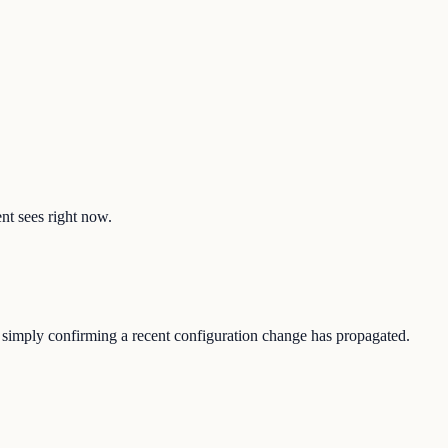
ent sees right now.
or simply confirming a recent configuration change has propagated.