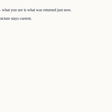
 — what you see is what was returned just now.
icture stays current.