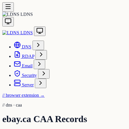
LDNS
LDNS
DNS
RDAP
Email
Security
Server
// browser extension
→
//
dns · caa
ebay.ca CAA Records