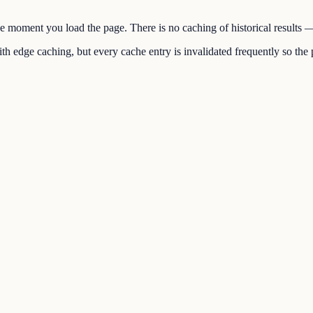
the moment you load the page. There is no caching of historical results
h edge caching, but every cache entry is invalidated frequently so the p