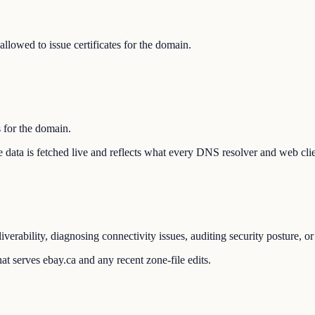
llowed to issue certificates for the domain.
s for the domain.
The data is fetched live and reflects what every DNS resolver and web cli
verability, diagnosing connectivity issues, auditing security posture, 
t serves ebay.ca and any recent zone-file edits.