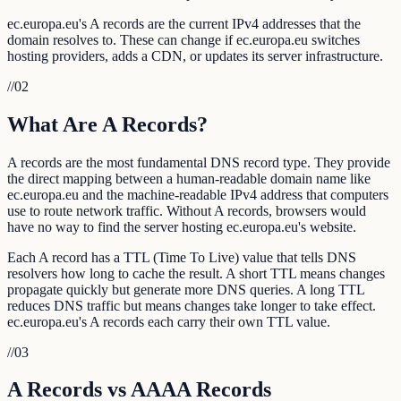
ec.europa.eu's A records are the current IPv4 addresses that the
domain resolves to. These can change if ec.europa.eu switches
hosting providers, adds a CDN, or updates its server infrastructure.
//
02
What Are A Records?
A records are the most fundamental DNS record type. They provide
the direct mapping between a human-readable domain name like
ec.europa.eu and the machine-readable IPv4 address that computers
use to route network traffic. Without A records, browsers would
have no way to find the server hosting ec.europa.eu's website.
Each A record has a TTL (Time To Live) value that tells DNS
resolvers how long to cache the result. A short TTL means changes
propagate quickly but generate more DNS queries. A long TTL
reduces DNS traffic but means changes take longer to take effect.
ec.europa.eu's A records each carry their own TTL value.
//
03
A Records vs AAAA Records