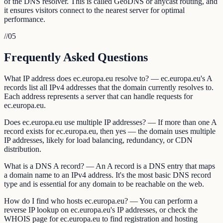
of the DNS resolver. This is called GeoDNS or anycast routing, and
it ensures visitors connect to the nearest server for optimal
performance.
//
05
Frequently Asked Questions
What IP address does ec.europa.eu resolve to? — ec.europa.eu's A
records list all IPv4 addresses that the domain currently resolves to.
Each address represents a server that can handle requests for
ec.europa.eu.
Does ec.europa.eu use multiple IP addresses? — If more than one A
record exists for ec.europa.eu, then yes — the domain uses multiple
IP addresses, likely for load balancing, redundancy, or CDN
distribution.
What is a DNS A record? — An A record is a DNS entry that maps
a domain name to an IPv4 address. It's the most basic DNS record
type and is essential for any domain to be reachable on the web.
How do I find who hosts ec.europa.eu? — You can perform a
reverse IP lookup on ec.europa.eu's IP addresses, or check the
WHOIS page for ec.europa.eu to find registration and hosting