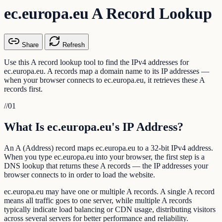
ec.europa.eu A Record Lookup
Share
Refresh
Use this A record lookup tool to find the IPv4 addresses for
ec.europa.eu. A records map a domain name to its IP addresses —
when your browser connects to ec.europa.eu, it retrieves these A
records first.
//
01
What Is ec.europa.eu's IP Address?
An A (Address) record maps ec.europa.eu to a 32-bit IPv4 address.
When you type ec.europa.eu into your browser, the first step is a
DNS lookup that returns these A records — the IP addresses your
browser connects to in order to load the website.
ec.europa.eu may have one or multiple A records. A single A record
means all traffic goes to one server, while multiple A records
typically indicate load balancing or CDN usage, distributing visitors
across several servers for better performance and reliability.