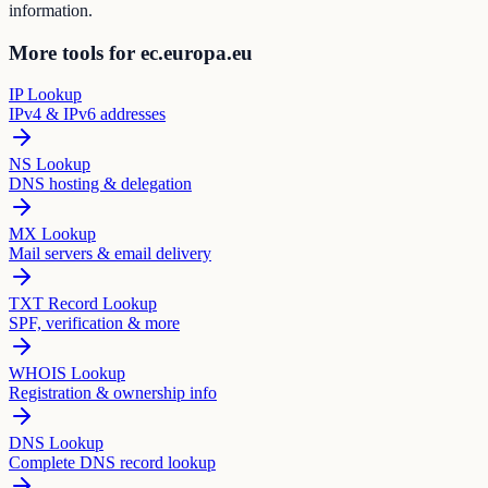
information.
More tools for ec.europa.eu
IP Lookup
IPv4 & IPv6 addresses
NS Lookup
DNS hosting & delegation
MX Lookup
Mail servers & email delivery
TXT Record Lookup
SPF, verification & more
WHOIS Lookup
Registration & ownership info
DNS Lookup
Complete DNS record lookup