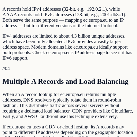
A records hold IPv4 addresses (32-bit, e.g., 192.0.2.1), while
AAAA records hold IPv6 addresses (128-bit, e.g., 2001:db8::1).
Both serve the same purpose — mapping ec.europa.eu to an IP
address — but for different versions of the Internet Protocol.
IPv4 addresses are limited to about 4.3 billion unique addresses,
which have been fully allocated. IPv6 provides a vastly larger
address space. Modern domains like ec.europa.eu ideally support
both protocols. Check ec.europa.eu's IP address page to see if it has
IPv6 support.
//
04
Multiple A Records and Load Balancing
When an A record lookup for ec.europa.eu returns multiple
addresses, DNS resolvers typically rotate them in round-robin
fashion. This distributes traffic across several servers without
requiring a dedicated load balancer. CDN providers like Cloudflare,
Fastly, and AWS CloudFront use this technique extensively.
If ec.europa.eu uses a CDN or cloud hosting, its A records may
point to different IP addresses depending on the geographic location