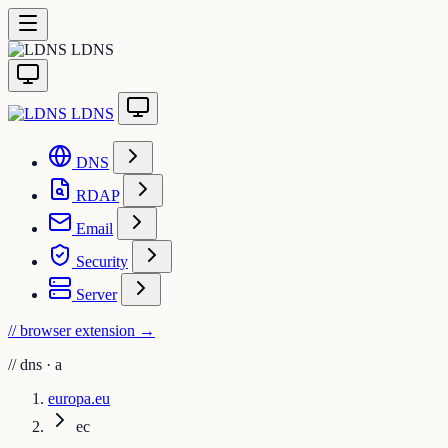
LDNS
LDNS
DNS
RDAP
Email
Security
Server
// browser extension
→
//
dns · a
europa.eu
ec