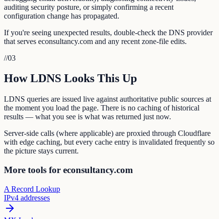
auditing security posture, or simply confirming a recent
configuration change has propagated.
If you're seeing unexpected results, double-check the DNS provider
that serves econsultancy.com and any recent zone-file edits.
//
03
How LDNS Looks This Up
LDNS queries are issued live against authoritative public sources at
the moment you load the page. There is no caching of historical
results — what you see is what was returned just now.
Server-side calls (where applicable) are proxied through Cloudflare
with edge caching, but every cache entry is invalidated frequently so
the picture stays current.
More tools for econsultancy.com
A Record Lookup
IPv4 addresses