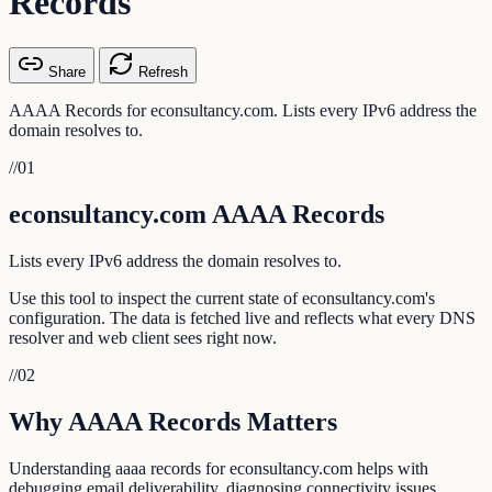
Records
Share
Refresh
AAAA Records for econsultancy.com. Lists every IPv6 address the
domain resolves to.
//
01
econsultancy.com AAAA Records
Lists every IPv6 address the domain resolves to.
Use this tool to inspect the current state of econsultancy.com's
configuration. The data is fetched live and reflects what every DNS
resolver and web client sees right now.
//
02
Why AAAA Records Matters
Understanding aaaa records for econsultancy.com helps with
debugging email deliverability, diagnosing connectivity issues,