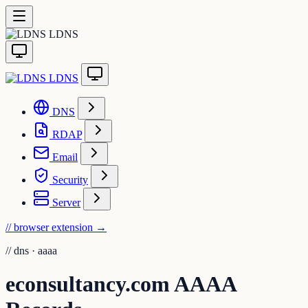
LDNS
LDNS
DNS
RDAP
Email
Security
Server
// browser extension
→
//
dns · aaaa
econsultancy.com AAAA