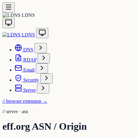
LDNS
LDNS
DNS
RDAP
Email
Security
Server
// browser extension
→
//
server · asn
eff.org ASN / Origin