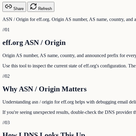
Share
Refresh
ASN / Origin for eff.org. Origin AS number, AS name, country, and a
//
01
eff.org ASN / Origin
Origin AS number, AS name, country, and announced prefix for every
Use this tool to inspect the current state of eff.org's configuration. T
//
02
Why ASN / Origin Matters
Understanding asn / origin for eff.org helps with debugging email deli
If you're seeing unexpected results, double-check the DNS provider tha
//
03
How LDNS Looks This Up