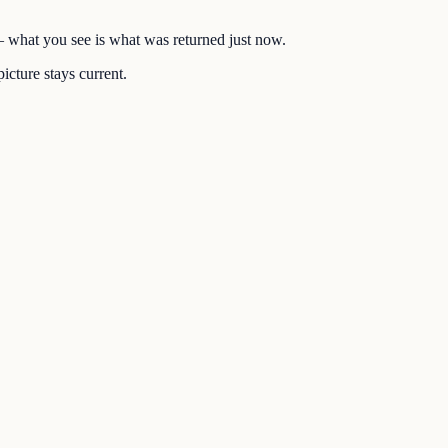
 — what you see is what was returned just now.
icture stays current.