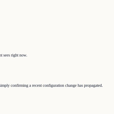
nt sees right now.
r simply confirming a recent configuration change has propagated.