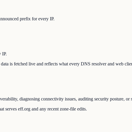
nnounced prefix for every IP.
 IP.
he data is fetched live and reflects what every DNS resolver and web clie
verability, diagnosing connectivity issues, auditing security posture, o
t serves eff.org and any recent zone-file edits.