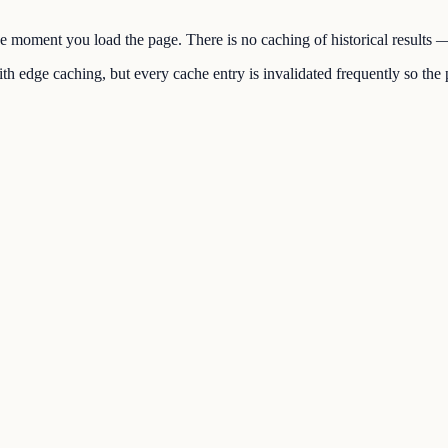
the moment you load the page. There is no caching of historical results
h edge caching, but every cache entry is invalidated frequently so the p