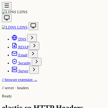
LDNS
LDNS
DNS
RDAP
Email
Security
Server
// browser extension
→
//
server · headers
Ready
elastic.co HTTP Headers