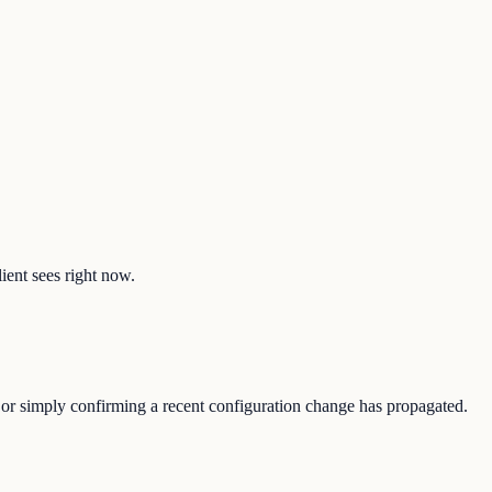
lient sees right now.
e, or simply confirming a recent configuration change has propagated.