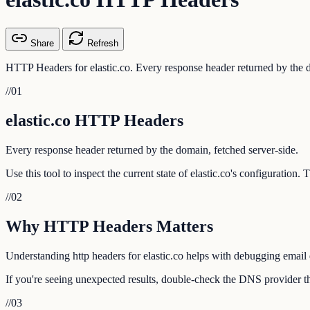
Share
Refresh
HTTP Headers for elastic.co. Every response header returned by the d
//
01
elastic.co HTTP Headers
Every response header returned by the domain, fetched server-side.
Use this tool to inspect the current state of elastic.co's configuration
//
02
Why HTTP Headers Matters
Understanding http headers for elastic.co helps with debugging email d
If you're seeing unexpected results, double-check the DNS provider tha
//
03