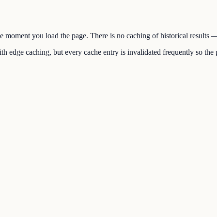
the moment you load the page. There is no caching of historical results
h edge caching, but every cache entry is invalidated frequently so the p