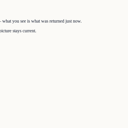
 — what you see is what was returned just now.
icture stays current.