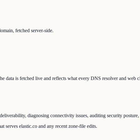
omain, fetched server-side.
. The data is fetched live and reflects what every DNS resolver and web c
eliverability, diagnosing connectivity issues, auditing security postur
t serves elastic.co and any recent zone-file edits.