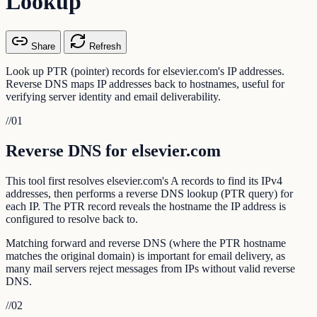
Lookup
Share
Refresh
Look up PTR (pointer) records for elsevier.com's IP addresses.
Reverse DNS maps IP addresses back to hostnames, useful for
verifying server identity and email deliverability.
//
01
Reverse DNS for elsevier.com
This tool first resolves elsevier.com's A records to find its IPv4
addresses, then performs a reverse DNS lookup (PTR query) for
each IP. The PTR record reveals the hostname the IP address is
configured to resolve back to.
Matching forward and reverse DNS (where the PTR hostname
matches the original domain) is important for email delivery, as
many mail servers reject messages from IPs without valid reverse
DNS.
//
02