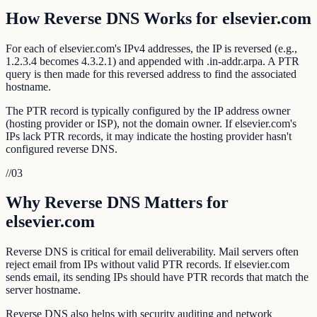
How Reverse DNS Works for elsevier.com
For each of elsevier.com's IPv4 addresses, the IP is reversed (e.g.,
1.2.3.4 becomes 4.3.2.1) and appended with .in-addr.arpa. A PTR
query is then made for this reversed address to find the associated
hostname.
The PTR record is typically configured by the IP address owner
(hosting provider or ISP), not the domain owner. If elsevier.com's
IPs lack PTR records, it may indicate the hosting provider hasn't
configured reverse DNS.
//
03
Why Reverse DNS Matters for
elsevier.com
Reverse DNS is critical for email deliverability. Mail servers often
reject email from IPs without valid PTR records. If elsevier.com
sends email, its sending IPs should have PTR records that match the
server hostname.
Reverse DNS also helps with security auditing and network