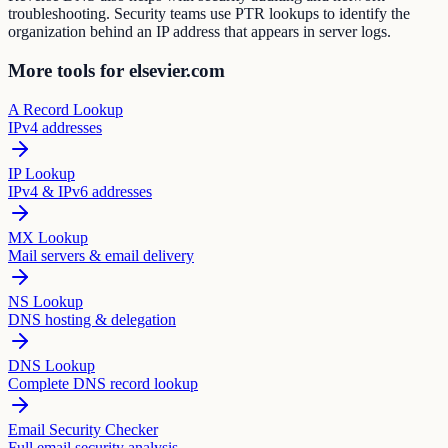
troubleshooting. Security teams use PTR lookups to identify the
organization behind an IP address that appears in server logs.
More tools for elsevier.com
A Record Lookup
IPv4 addresses
IP Lookup
IPv4 & IPv6 addresses
MX Lookup
Mail servers & email delivery
NS Lookup
DNS hosting & delegation
DNS Lookup
Complete DNS record lookup
Email Security Checker
Full email security analysis