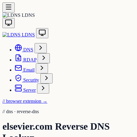
LDNS
LDNS
DNS
RDAP
Email
Security
Server
// browser extension
→
//
dns · reverse-dns
elsevier.com Reverse DNS