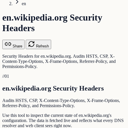
en
en.wikipedia.org Security
Headers
Share
Refresh
Security Headers for en.wikipedia.org. Audits HSTS, CSP, X-
Content-Type-Options, X-Frame-Options, Referrer-Policy, and
Permissions-Policy.
//
01
en.wikipedia.org Security Headers
Audits HSTS, CSP, X-Content-Type-Options, X-Frame-Options,
Referrer-Policy, and Permissions-Policy.
Use this tool to inspect the current state of en.wikipedia.org's
configuration. The data is fetched live and reflects what every DNS
resolver and web client sees right now.