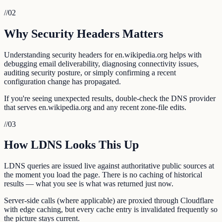
//
02
Why Security Headers Matters
Understanding security headers for en.wikipedia.org helps with
debugging email deliverability, diagnosing connectivity issues,
auditing security posture, or simply confirming a recent
configuration change has propagated.
If you're seeing unexpected results, double-check the DNS provider
that serves en.wikipedia.org and any recent zone-file edits.
//
03
How LDNS Looks This Up
LDNS queries are issued live against authoritative public sources at
the moment you load the page. There is no caching of historical
results — what you see is what was returned just now.
Server-side calls (where applicable) are proxied through Cloudflare
with edge caching, but every cache entry is invalidated frequently so
the picture stays current.