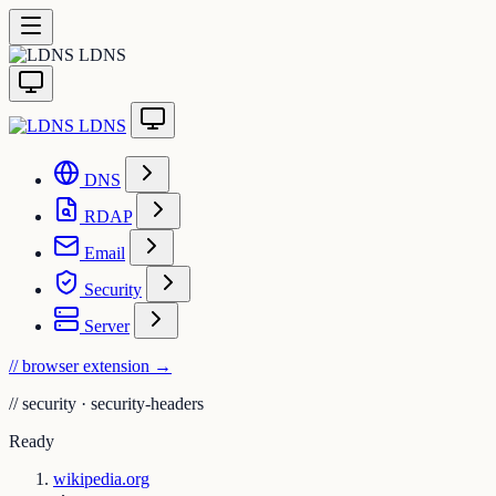
LDNS
LDNS
DNS
RDAP
Email
Security
Server
// browser extension
→
//
security · security-headers
Ready
wikipedia.org