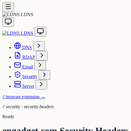
LDNS
LDNS
DNS
RDAP
Email
Security
Server
// browser extension
→
//
security · security-headers
Ready
engadget.com Security Headers