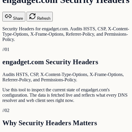
Share
Refresh
Security Headers for engadget.com. Audits HSTS, CSP, X-Content-
Type-Options, X-Frame-Options, Referrer-Policy, and Permissions-
Policy.
//
01
engadget.com Security Headers
Audits HSTS, CSP, X-Content-Type-Options, X-Frame-Options,
Referrer-Policy, and Permissions-Policy.
Use this tool to inspect the current state of engadget.com's
configuration. The data is fetched live and reflects what every DNS
resolver and web client sees right now.
//
02
Why Security Headers Matters