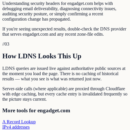
Understanding security headers for engadget.com helps with
debugging email deliverability, diagnosing connectivity issues,
auditing security posture, or simply confirming a recent
configuration change has propagated.
If you're seeing unexpected results, double-check the DNS provider
that serves engadget.com and any recent zone-file edits.
//
03
How LDNS Looks This Up
LDNS queries are issued live against authoritative public sources at
the moment you load the page. There is no caching of historical
results — what you see is what was returned just now.
Server-side calls (where applicable) are proxied through Cloudflare
with edge caching, but every cache entry is invalidated frequently so
the picture stays current.
More tools for engadget.com
A Record Lookup
IPv4 addresses