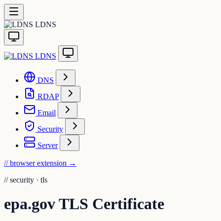
LDNS
LDNS
DNS
RDAP
Email
Security
Server
// browser extension
→
//
security · tls
epa.gov TLS Certificate