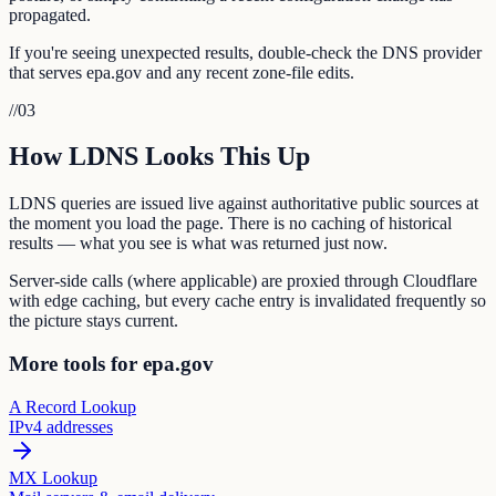
propagated.
If you're seeing unexpected results, double-check the DNS provider
that serves epa.gov and any recent zone-file edits.
//
03
How LDNS Looks This Up
LDNS queries are issued live against authoritative public sources at
the moment you load the page. There is no caching of historical
results — what you see is what was returned just now.
Server-side calls (where applicable) are proxied through Cloudflare
with edge caching, but every cache entry is invalidated frequently so
the picture stays current.
More tools for epa.gov
A Record Lookup
IPv4 addresses
MX Lookup