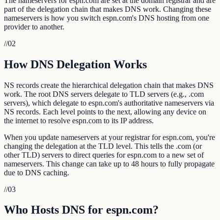
The nameservers for espn.com are set at the domain registrar and are
part of the delegation chain that makes DNS work. Changing these
nameservers is how you switch espn.com's DNS hosting from one
provider to another.
//
02
How DNS Delegation Works
NS records create the hierarchical delegation chain that makes DNS
work. The root DNS servers delegate to TLD servers (e.g., .com
servers), which delegate to espn.com's authoritative nameservers via
NS records. Each level points to the next, allowing any device on
the internet to resolve espn.com to its IP address.
When you update nameservers at your registrar for espn.com, you're
changing the delegation at the TLD level. This tells the .com (or
other TLD) servers to direct queries for espn.com to a new set of
nameservers. This change can take up to 48 hours to fully propagate
due to DNS caching.
//
03
Who Hosts DNS for espn.com?