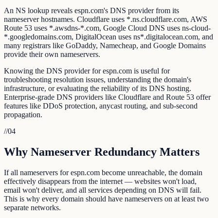
An NS lookup reveals espn.com's DNS provider from its
nameserver hostnames. Cloudflare uses *.ns.cloudflare.com, AWS
Route 53 uses *.awsdns-*.com, Google Cloud DNS uses ns-cloud-
*.googledomains.com, DigitalOcean uses ns*.digitalocean.com, and
many registrars like GoDaddy, Namecheap, and Google Domains
provide their own nameservers.
Knowing the DNS provider for espn.com is useful for
troubleshooting resolution issues, understanding the domain's
infrastructure, or evaluating the reliability of its DNS hosting.
Enterprise-grade DNS providers like Cloudflare and Route 53 offer
features like DDoS protection, anycast routing, and sub-second
propagation.
//
04
Why Nameserver Redundancy Matters
If all nameservers for espn.com become unreachable, the domain
effectively disappears from the internet — websites won't load,
email won't deliver, and all services depending on DNS will fail.
This is why every domain should have nameservers on at least two
separate networks.