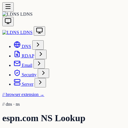
LDNS
LDNS
DNS
RDAP
Email
Security
Server
// browser extension
→
//
dns · ns
espn.com NS Lookup