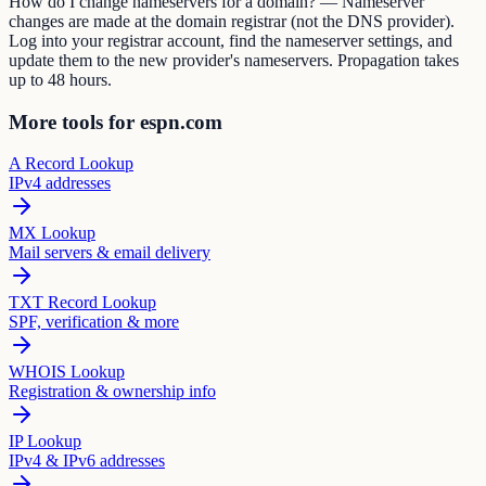
How do I change nameservers for a domain? — Nameserver
changes are made at the domain registrar (not the DNS provider).
Log into your registrar account, find the nameserver settings, and
update them to the new provider's nameservers. Propagation takes
up to 48 hours.
More tools for espn.com
A Record Lookup
IPv4 addresses
MX Lookup
Mail servers & email delivery
TXT Record Lookup
SPF, verification & more
WHOIS Lookup
Registration & ownership info
IP Lookup
IPv4 & IPv6 addresses