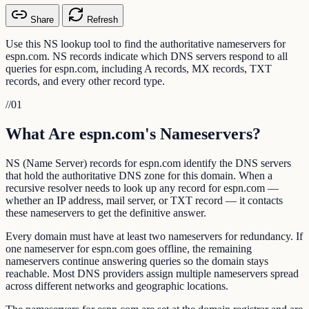
Share
Refresh
Use this NS lookup tool to find the authoritative nameservers for
espn.com. NS records indicate which DNS servers respond to all
queries for espn.com, including A records, MX records, TXT
records, and every other record type.
//
01
What Are espn.com's Nameservers?
NS (Name Server) records for espn.com identify the DNS servers
that hold the authoritative DNS zone for this domain. When a
recursive resolver needs to look up any record for espn.com —
whether an IP address, mail server, or TXT record — it contacts
these nameservers to get the definitive answer.
Every domain must have at least two nameservers for redundancy. If
one nameserver for espn.com goes offline, the remaining
nameservers continue answering queries so the domain stays
reachable. Most DNS providers assign multiple nameservers spread
across different networks and geographic locations.