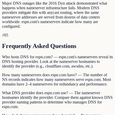
Major DNS outages like the 2016 Dyn attack demonstrated what
happens when nameserver infrastructure fails. Modern DNS
providers mitigate this with anycast routing, where the same
nameserver addresses are served from dozens of data centers
worldwide. espn.com's nameservers indicate how many are
configured.
//
05
Frequently Asked Questions
Who hosts DNS for espn.com? — espn.com's nameservers reveal its
DNS hosting provider. Look at the nameserver hostnames to
identify the provider (e.g., cloudflare.com, awsdns, etc.).
How many nameservers does espn.com have? — The number of
NS records indicates how many nameservers serve espn.com. Most
domains have 2–4 nameservers for redundancy and performance.
What DNS provider does espn.com use? — The nameserver
hostnames identify the provider. Compare them against known DNS
provider naming patterns to determine who manages DNS for
espn.com.