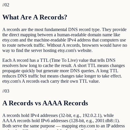
//
02
What Are A Records?
A records are the most fundamental DNS record type. They provide
the direct mapping between a human-readable domain name like
etsy.com and the machine-readable IPv4 address that computers use
to route network traffic. Without A records, browsers would have no
way to find the server hosting etsy.com's website.
Each A record has a TTL (Time To Live) value that tells DNS
resolvers how long to cache the result. A short TTL means changes
propagate quickly but generate more DNS queries. A long TTL
reduces DNS traffic but means changes take longer to take effect.
etsy.com's A records each carry their own TTL value.
//
03
A Records vs AAAA Records
A records hold IPv4 addresses (32-bit, e.g., 192.0.2.1), while
AAAA records hold IPv6 addresses (128-bit, e.g., 2001:db8::1).
Both serve the same purpose — mapping etsy.com to an IP address