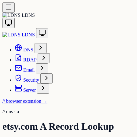
LDNS
LDNS
DNS
RDAP
Email
Security
Server
// browser extension
→
//
dns · a
etsy.com A Record Lookup