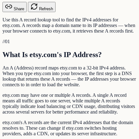
Share
Refresh
Use this A record lookup tool to find the IPv4 addresses for
etsy.com. A records map a domain name to its IP addresses — when
your browser connects to etsy.com, it retrieves these A records first.
//
01
What Is etsy.com's IP Address?
An A (Address) record maps etsy.com to a 32-bit IPv4 address.
When you type etsy.com into your browser, the first step is a DNS
lookup that returns these A records — the IP addresses your browser
connects to in order to load the website.
etsy.com may have one or multiple A records. A single A record
means all traffic goes to one server, while multiple A records
typically indicate load balancing or CDN usage, distributing visitors
across several servers for better performance and reliability.
etsy.com's A records are the current IPv4 addresses that the domain
resolves to. These can change if etsy.com switches hosting
providers, adds a CDN, or updates its server infrastructure.