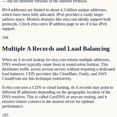
— but for different versions of the Internet Protocol.
IPv4 addresses are limited to about 4.3 billion unique addresses,
which have been fully allocated. IPv6 provides a vastly larger
address space. Modern domains like etsy.com ideally support both
protocols. Check etsy.com's IP address page to see if it has IPv6
support.
//
04
Multiple A Records and Load Balancing
When an A record lookup for etsy.com returns multiple addresses,
DNS resolvers typically rotate them in round-robin fashion. This
distributes traffic across several servers without requiring a dedicated
load balancer. CDN providers like Cloudflare, Fastly, and AWS
CloudFront use this technique extensively.
If etsy.com uses a CDN or cloud hosting, its A records may point to
different IP addresses depending on the geographic location of the
DNS resolver. This is called GeoDNS or anycast routing, and it
ensures visitors connect to the nearest server for optimal
performance.
//
05