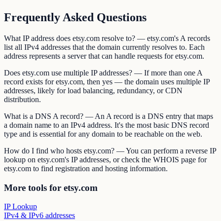
Frequently Asked Questions
What IP address does etsy.com resolve to? — etsy.com's A records
list all IPv4 addresses that the domain currently resolves to. Each
address represents a server that can handle requests for etsy.com.
Does etsy.com use multiple IP addresses? — If more than one A
record exists for etsy.com, then yes — the domain uses multiple IP
addresses, likely for load balancing, redundancy, or CDN
distribution.
What is a DNS A record? — An A record is a DNS entry that maps
a domain name to an IPv4 address. It's the most basic DNS record
type and is essential for any domain to be reachable on the web.
How do I find who hosts etsy.com? — You can perform a reverse IP
lookup on etsy.com's IP addresses, or check the WHOIS page for
etsy.com to find registration and hosting information.
More tools for etsy.com
IP Lookup
IPv4 & IPv6 addresses