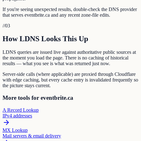
If you're seeing unexpected results, double-check the DNS provider
that serves eventbrite.ca and any recent zone-file edits.
//
03
How LDNS Looks This Up
LDNS queries are issued live against authoritative public sources at
the moment you load the page. There is no caching of historical
results — what you see is what was returned just now.
Server-side calls (where applicable) are proxied through Cloudflare
with edge caching, but every cache entry is invalidated frequently so
the picture stays current.
More tools for eventbrite.ca
A Record Lookup
IPv4 addresses
MX Lookup
Mail servers & email delivery