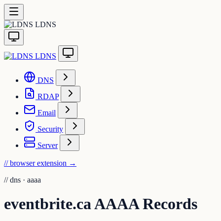
LDNS
LDNS
DNS
RDAP
Email
Security
Server
// browser extension
→
//
dns · aaaa
eventbrite.ca AAAA Records