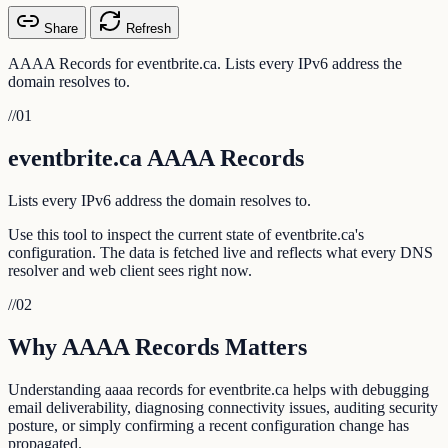
Share
Refresh
AAAA Records for eventbrite.ca. Lists every IPv6 address the
domain resolves to.
//
01
eventbrite.ca AAAA Records
Lists every IPv6 address the domain resolves to.
Use this tool to inspect the current state of eventbrite.ca's
configuration. The data is fetched live and reflects what every DNS
resolver and web client sees right now.
//
02
Why AAAA Records Matters
Understanding aaaa records for eventbrite.ca helps with debugging
email deliverability, diagnosing connectivity issues, auditing security
posture, or simply confirming a recent configuration change has
propagated.