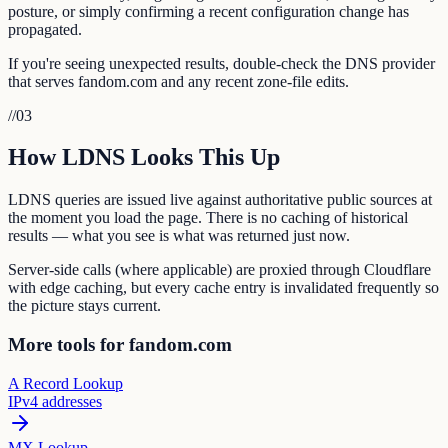
posture, or simply confirming a recent configuration change has
propagated.
If you're seeing unexpected results, double-check the DNS provider
that serves fandom.com and any recent zone-file edits.
//
03
How LDNS Looks This Up
LDNS queries are issued live against authoritative public sources at
the moment you load the page. There is no caching of historical
results — what you see is what was returned just now.
Server-side calls (where applicable) are proxied through Cloudflare
with edge caching, but every cache entry is invalidated frequently so
the picture stays current.
More tools for fandom.com
A Record Lookup
IPv4 addresses
MX Lookup