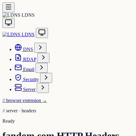
LDNS
LDNS
DNS
RDAP
Email
Security
Server
// browser extension
→
//
server · headers
Ready
fandom.com HTTP Headers