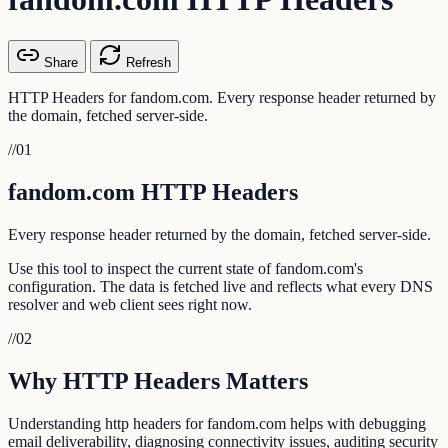
Share
Refresh
HTTP Headers for fandom.com. Every response header returned by
the domain, fetched server-side.
//
01
fandom.com HTTP Headers
Every response header returned by the domain, fetched server-side.
Use this tool to inspect the current state of fandom.com's
configuration. The data is fetched live and reflects what every DNS
resolver and web client sees right now.
//
02
Why HTTP Headers Matters
Understanding http headers for fandom.com helps with debugging
email deliverability, diagnosing connectivity issues, auditing security