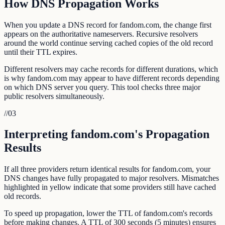
How DNS Propagation Works
When you update a DNS record for fandom.com, the change first
appears on the authoritative nameservers. Recursive resolvers
around the world continue serving cached copies of the old record
until their TTL expires.
Different resolvers may cache records for different durations, which
is why fandom.com may appear to have different records depending
on which DNS server you query. This tool checks three major
public resolvers simultaneously.
//
03
Interpreting fandom.com's Propagation
Results
If all three providers return identical results for fandom.com, your
DNS changes have fully propagated to major resolvers. Mismatches
highlighted in yellow indicate that some providers still have cached
old records.
To speed up propagation, lower the TTL of fandom.com's records
before making changes. A TTL of 300 seconds (5 minutes) ensures