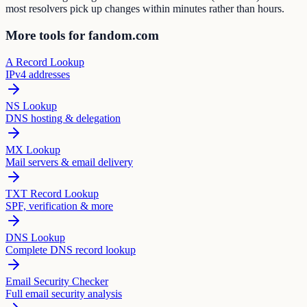
most resolvers pick up changes within minutes rather than hours.
More tools for fandom.com
A Record Lookup
IPv4 addresses
NS Lookup
DNS hosting & delegation
MX Lookup
Mail servers & email delivery
TXT Record Lookup
SPF, verification & more
DNS Lookup
Complete DNS record lookup
Email Security Checker
Full email security analysis