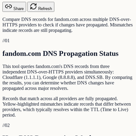
Share
Refresh
Compare DNS records for fandom.com across multiple DNS-over-
HTTPS providers to check if changes have propagated. Mismatches
indicate records are still propagating.
//
01
fandom.com DNS Propagation Status
This tool queries fandom.com's DNS records from three
independent DNS-over-HTTPS providers simultaneously:
Cloudflare (1.1.1.1), Google (8.8.8.8), and DNS.SB. By comparing
the results, you can determine whether DNS changes have
propagated across major resolvers.
Records that match across all providers are fully propagated.
Yellow-highlighted mismatches indicate records that differ between
providers, which typically resolves within the TTL (Time to Live)
period.
//
02