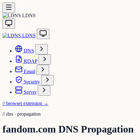
LDNS
LDNS
DNS
RDAP
Email
Security
Server
// browser extension
→
//
dns · propagation
fandom.com DNS Propagation