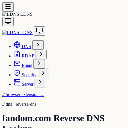
LDNS
LDNS
DNS
RDAP
Email
Security
Server
// browser extension
→
//
dns · reverse-dns
fandom.com Reverse DNS