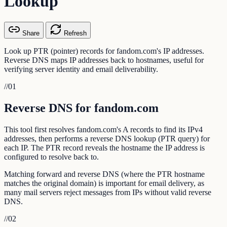
Lookup
Share
Refresh
Look up PTR (pointer) records for fandom.com's IP addresses.
Reverse DNS maps IP addresses back to hostnames, useful for
verifying server identity and email deliverability.
//
01
Reverse DNS for fandom.com
This tool first resolves fandom.com's A records to find its IPv4
addresses, then performs a reverse DNS lookup (PTR query) for
each IP. The PTR record reveals the hostname the IP address is
configured to resolve back to.
Matching forward and reverse DNS (where the PTR hostname
matches the original domain) is important for email delivery, as
many mail servers reject messages from IPs without valid reverse
DNS.
//
02