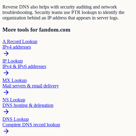
Reverse DNS also helps with security auditing and network
troubleshooting. Security teams use PTR lookups to identify the
organization behind an IP address that appears in server logs.
More tools for fandom.com
A Record Lookup
IPv4 addresses
IP Lookup
IPv4 & IPv6 addresses
MX Lookup
Mail servers & email delivery
NS Lookup
DNS hosting & delegation
DNS Lookup
Complete DNS record lookup