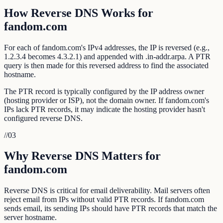
How Reverse DNS Works for
fandom.com
For each of fandom.com's IPv4 addresses, the IP is reversed (e.g.,
1.2.3.4 becomes 4.3.2.1) and appended with .in-addr.arpa. A PTR
query is then made for this reversed address to find the associated
hostname.
The PTR record is typically configured by the IP address owner
(hosting provider or ISP), not the domain owner. If fandom.com's
IPs lack PTR records, it may indicate the hosting provider hasn't
configured reverse DNS.
//
03
Why Reverse DNS Matters for
fandom.com
Reverse DNS is critical for email deliverability. Mail servers often
reject email from IPs without valid PTR records. If fandom.com
sends email, its sending IPs should have PTR records that match the
server hostname.