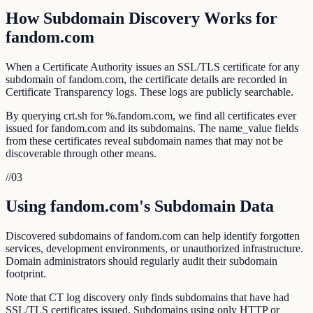
How Subdomain Discovery Works for
fandom.com
When a Certificate Authority issues an SSL/TLS certificate for any
subdomain of fandom.com, the certificate details are recorded in
Certificate Transparency logs. These logs are publicly searchable.
By querying crt.sh for %.fandom.com, we find all certificates ever
issued for fandom.com and its subdomains. The name_value fields
from these certificates reveal subdomain names that may not be
discoverable through other means.
//
03
Using fandom.com's Subdomain Data
Discovered subdomains of fandom.com can help identify forgotten
services, development environments, or unauthorized infrastructure.
Domain administrators should regularly audit their subdomain
footprint.
Note that CT log discovery only finds subdomains that have had
SSL/TLS certificates issued. Subdomains using only HTTP or