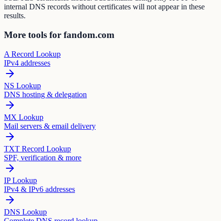
internal DNS records without certificates will not appear in these
results.
More tools for fandom.com
A Record Lookup
IPv4 addresses
NS Lookup
DNS hosting & delegation
MX Lookup
Mail servers & email delivery
TXT Record Lookup
SPF, verification & more
IP Lookup
IPv4 & IPv6 addresses
DNS Lookup
Complete DNS record lookup