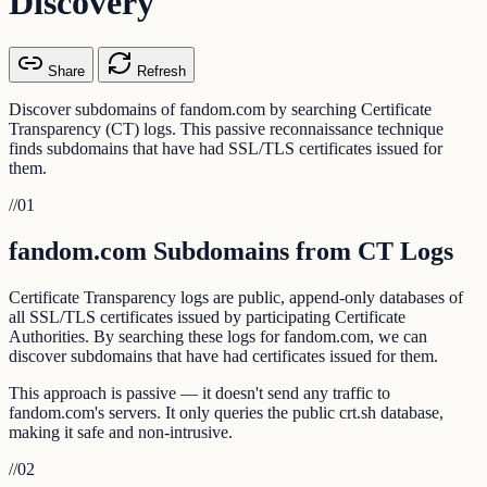
Discovery
Share
Refresh
Discover subdomains of fandom.com by searching Certificate
Transparency (CT) logs. This passive reconnaissance technique
finds subdomains that have had SSL/TLS certificates issued for
them.
//
01
fandom.com Subdomains from CT Logs
Certificate Transparency logs are public, append-only databases of
all SSL/TLS certificates issued by participating Certificate
Authorities. By searching these logs for fandom.com, we can
discover subdomains that have had certificates issued for them.
This approach is passive — it doesn't send any traffic to
fandom.com's servers. It only queries the public crt.sh database,
making it safe and non-intrusive.
//
02