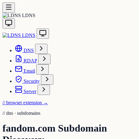
LDNS
LDNS
DNS
RDAP
Email
Security
Server
// browser extension
→
//
dns · subdomains
fandom.com Subdomain