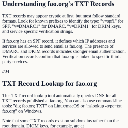
Understanding fao.org's TXT Records
TXT records may appear cryptic at first, but most follow standard
formats. Look for known prefixes to identify the type: "v=spf1" for
SPF, "v=DMARC1" for DMARC, "v=DKIM1" for DKIM keys,
and service-specific verification strings.
If fao.org has an SPF record, it defines which IP addresses and
services are allowed to send email as fao.org. The presence of
DMARC and DKIM records indicates stronger email authentication.
Verification records confirm that fao.org is linked to specific third-
party services.
//
04
TXT Record Lookup for fao.org
This TXT record lookup tool automatically queries DNS for all
TXT records published at fao.org. You can also use command-line
tools: "dig fao.org TXT" on Linux/macOS or "nslookup -type=txt
fao.org" on Windows.
Note that some TXT records exist on subdomains rather than the
root domain. DKIM keys, for example, are at