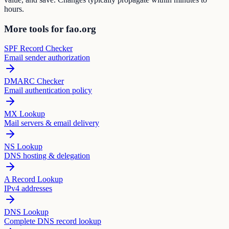
hours.
More tools for fao.org
SPF Record Checker
Email sender authorization
DMARC Checker
Email authentication policy
MX Lookup
Mail servers & email delivery
NS Lookup
DNS hosting & delegation
A Record Lookup
IPv4 addresses
DNS Lookup
Complete DNS record lookup