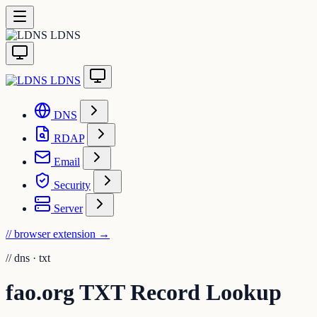
LDNS
LDNS
DNS
RDAP
Email
Security
Server
// browser extension
→
//
dns · txt
fao.org TXT Record Lookup