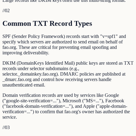
Large records like DKIM keys often use this multi-string format.
//
02
Common TXT Record Types
SPF (Sender Policy Framework) records start with "v=spf1" and
specify which servers are authorized to send email on behalf of
fao.org. These are critical for preventing email spoofing and
improving deliverability.
DKIM (DomainKeys Identified Mail) public keys are stored as TXT
records under selector subdomains (e.g.,
selector._domainkey.fao.org). DMARC policies are published at
_dmarc.fao.org and control how receiving servers handle
unauthenticated email.
Domain verification records are used by services like Google
("google-site-verification=..."), Microsoft ("MS=..."), Facebook
("facebook-domain-verification=..."), and Apple ("apple-domain-
verification=...") to confirm that fao.org's owner has authorized the
service.
//
03