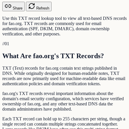
Share
Refresh
Use this TXT record lookup tool to view all text-based DNS records
for fao.org. TXT records are commonly used for email
authentication (SPF, DKIM, DMARC), domain ownership
verification, and other purposes.
//
01
What Are fao.org's TXT Records?
TXT (Text) records for fao.org contain text strings published in
DNS. While originally designed for human-readable notes, TXT
records are now primarily used for machine-readable data like email
authentication policies and domain verification tokens.
fao.org's TXT records reveal important information about the
domain's email security configuration, which services have verified
ownership of fao.org, and any other text-based DNS data the
domain administrators have published.
Each TXT record can hold up to 255 characters per string, though a
single record can contain multiple strings concatenated together.