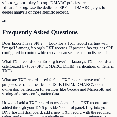
selector._domainkey.fao.org. DMARC policies are at
_dmarc.fao.org. Use the dedicated SPF and DMARC pages for
deeper analysis of those specific records.
//
05
Frequently Asked Questions
Does fao.org have SPF? — Look for a TXT record starting with
"v=spf1" among fao.org's TXT records. If present, fao.org has SPF
configured to control which servers can send email on its behalf.
What TXT records does fao.org have? — fao.org's TXT records are
categorized by type (SPF, DMARC, DKIM, verification, or generic
TXT).
What are TXT records used for? — TXT records serve multiple
purposes: email authentication (SPF, DKIM, DMARC), domain
ownership verification for services like Google and Microsoft, and
storing arbitrary configuration data.
How do I add a TXT record to my domain? — TXT records are
added through your DNS provider's control panel. Log into your
DNS hosting dashboard, add a new TXT record with the required
value, and save. Changes typically propagate within minutes to