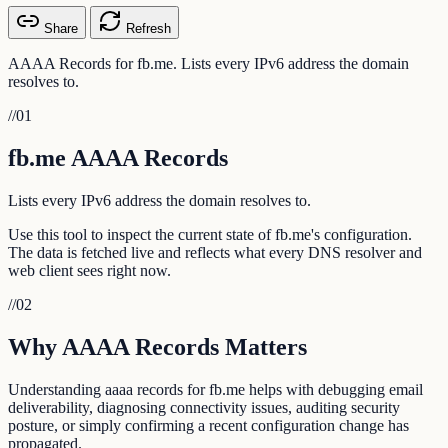
Share
Refresh
AAAA Records for fb.me. Lists every IPv6 address the domain
resolves to.
//
01
fb.me AAAA Records
Lists every IPv6 address the domain resolves to.
Use this tool to inspect the current state of fb.me's configuration.
The data is fetched live and reflects what every DNS resolver and
web client sees right now.
//
02
Why AAAA Records Matters
Understanding aaaa records for fb.me helps with debugging email
deliverability, diagnosing connectivity issues, auditing security
posture, or simply confirming a recent configuration change has
propagated.