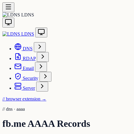
LDNS
LDNS
DNS
RDAP
Email
Security
Server
// browser extension
→
//
dns · aaaa
fb.me AAAA Records