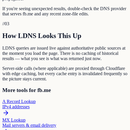
If you're seeing unexpected results, double-check the DNS provider
that serves fb.me and any recent zone-file edits.
//
03
How LDNS Looks This Up
LDNS queries are issued live against authoritative public sources at
the moment you load the page. There is no caching of historical
results — what you see is what was returned just now.
Server-side calls (where applicable) are proxied through Cloudflare
with edge caching, but every cache entry is invalidated frequently so
the picture stays current.
More tools for fb.me
A Record Lookup
IPv4 addresses
MX Lookup
Mail servers & email delivery