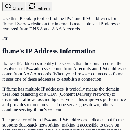
Share
Refresh
Use this IP lookup tool to find the IPv4 and IPv6 addresses for
fb.me. Every website on the internet is reachable via IP addresses,
retrieved from DNS A and AAAA records.
//
01
fb.me's IP Address Information
fb.me's IP addresses identify the servers that the domain currently
resolves to. IPv4 addresses come from A records and IPv6 addresses
come from AAAA records. When your browser connects to fb.me,
it uses one of these addresses to establish a connection.
If fb.me has multiple IP addresses, it typically means the domain
uses load balancing or a CDN (Content Delivery Network) to
distribute traffic across multiple servers. This improves performance
and provides redundancy — if one server goes down, others
continue serving fb.me's content.
The presence of both IPv4 and IPv6 addresses indicates that fb.me
supports dual-stack networking, making it accessible to users on