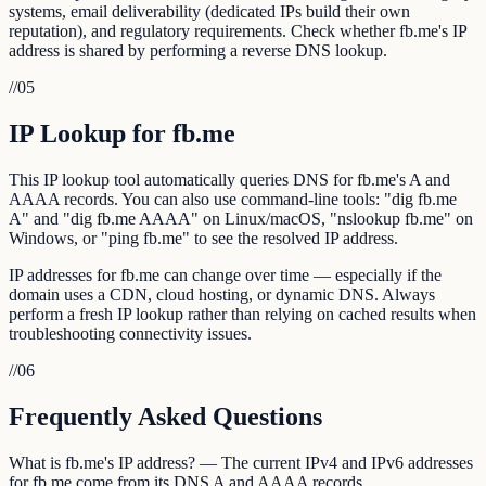
systems, email deliverability (dedicated IPs build their own
reputation), and regulatory requirements. Check whether fb.me's IP
address is shared by performing a reverse DNS lookup.
//
05
IP Lookup for fb.me
This IP lookup tool automatically queries DNS for fb.me's A and
AAAA records. You can also use command-line tools: "dig fb.me
A" and "dig fb.me AAAA" on Linux/macOS, "nslookup fb.me" on
Windows, or "ping fb.me" to see the resolved IP address.
IP addresses for fb.me can change over time — especially if the
domain uses a CDN, cloud hosting, or dynamic DNS. Always
perform a fresh IP lookup rather than relying on cached results when
troubleshooting connectivity issues.
//
06
Frequently Asked Questions
What is fb.me's IP address? — The current IPv4 and IPv6 addresses
for fb.me come from its DNS A and AAAA records.