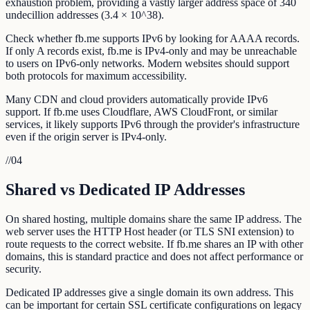
exhaustion problem, providing a vastly larger address space of 340
undecillion addresses (3.4 × 10^38).
Check whether fb.me supports IPv6 by looking for AAAA records.
If only A records exist, fb.me is IPv4-only and may be unreachable
to users on IPv6-only networks. Modern websites should support
both protocols for maximum accessibility.
Many CDN and cloud providers automatically provide IPv6
support. If fb.me uses Cloudflare, AWS CloudFront, or similar
services, it likely supports IPv6 through the provider's infrastructure
even if the origin server is IPv4-only.
//
04
Shared vs Dedicated IP Addresses
On shared hosting, multiple domains share the same IP address. The
web server uses the HTTP Host header (or TLS SNI extension) to
route requests to the correct website. If fb.me shares an IP with other
domains, this is standard practice and does not affect performance or
security.
Dedicated IP addresses give a single domain its own address. This
can be important for certain SSL certificate configurations on legacy