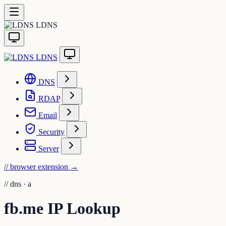
LDNS
LDNS
DNS
RDAP
Email
Security
Server
// browser extension
→
//
dns · a
fb.me IP Lookup