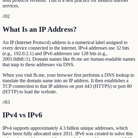
both protocol versions. This is a best practice for modern internet
services.
//
02
What Is an IP Address?
An IP (Internet Protocol) address is a numerical label assigned to
every device connected to the internet. IPv4 addresses use 32 bits
(e.g., 192.0.2.1) and IPv6 addresses use 128 bits (e.g.,
2001:0db8::1). Domain names like fb.me are human-readable names
that map to these addresses via DNS.
When you visit fb.me, your browser first performs a DNS lookup to
translate the domain name into an IP address. It then establishes a
TCP connection to that IP address on port 443 (HTTPS) or port 80
(HTTP) to load the website.
//
03
IPv4 vs IPv6
IPv4 supports approximately 4.3 billion unique addresses, which
have been fully allocated since 2011. IPv6 was created to solve this