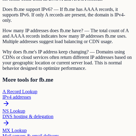
Does fb.me support IPv6? — If fb.me has AAAA records, it
supports IPv6. If only A records are present, the domain is IPv4-
only.
How many IP addresses does fb.me have? — The total count of A
and AAAA records indicates how many IP addresses fb.me uses.
Multiple addresses suggest load balancing or CDN usage.
Why does fb.me's IP address keep changing? — Domains using
CDNs or cloud services often return different IP addresses based on
your geographic location or current server load. This is normal
behavior designed to optimize performance.
More tools for fb.me
A Record Lookup
IPv4 addresses
NS Lookup
DNS hosting & delegation
MX Lookup
Mail servers & email delivery