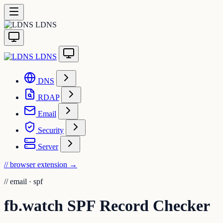
LDNS
LDNS
DNS
RDAP
Email
Security
Server
// browser extension
→
//
email · spf
fb.watch SPF Record Checker