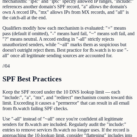
mechanisms: "ip4:" and "ip6:" specify allowed IP ranges, "include:"
references another domain's SPF record, "a" allows the domain's
own A record IPs, "mx" allows IPs from MX records, and "all" is
the catch-all at the end.
Qualifiers modify how each mechanism is evaluated: "+" means
pass (default if omitted), "-" means hard fail, "~" means soft fail, and
"?" means neutral. A record ending in "-all" strictly rejects
unauthorized senders, while "~all" marks them as suspicious but
doesn't outright reject them. Best practice for fb.watch is to use "-
all" once all legitimate sending sources are accounted for.
//
04
SPF Best Practices
Keep the SPF record under the 10 DNS lookup limit — each
"include:", "a", "mx", and "redirect" mechanism counts toward this
limit. Exceeding it causes a "permerror" that can result in all email
from fb.watch failing SPF checks.
Use "-all" instead of "~all" once you're confident all legitimate
senders for fb.watch are included. Regularly audit the "include:"
entries to remove services fb.watch no longer uses. If the record is
approaching the 10-lookup limit, consider "flattening" includes into