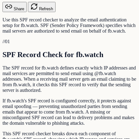
Share
Refresh
Use this SPF record checker to analyze the email authentication
setup for fb.watch. SPF (Sender Policy Framework) specifies which
mail servers are authorized to send email on behalf of fb.watch.
//
01
SPF Record Check for fb.watch
The SPF record for fb.watch defines exactly which IP addresses and
mail services are permitted to send email using @fb.watch
addresses. When a receiving mail server gets an email claiming to be
from fb.watch, it checks this SPF record to verify that the sending
server is authorized.
If fb.watch's SPF record is configured correctly, it protects against
email spoofing — preventing unauthorized parties from sending
emails that appear to come from fb.watch. A missing or
misconfigured SPF record can lead to delivery problems and makes
the domain vulnerable to phishing attacks.
This SPF record checker breaks down each component of