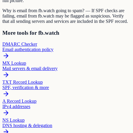
full picture.
Why is email from fb.watch going to spam? — If SPF checks are
failing, email from fb.watch may be flagged as suspicious. Verify
that all sending servers and services are included in the SPF record.
More tools for fb.watch
DMARC Checker
Email authentication policy
MX Lookup
Mail servers & email delivery
TXT Record Lookup
SPF, verification & more
A Record Lookup
IPv4 addresses
NS Lookup
DNS hosting & delegation