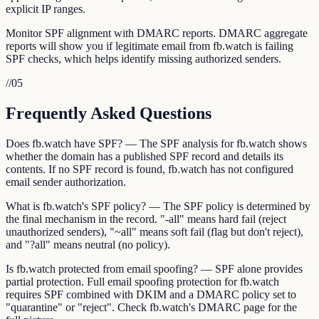
explicit IP ranges.
Monitor SPF alignment with DMARC reports. DMARC aggregate
reports will show you if legitimate email from fb.watch is failing
SPF checks, which helps identify missing authorized senders.
//
05
Frequently Asked Questions
Does fb.watch have SPF? — The SPF analysis for fb.watch shows
whether the domain has a published SPF record and details its
contents. If no SPF record is found, fb.watch has not configured
email sender authorization.
What is fb.watch's SPF policy? — The SPF policy is determined by
the final mechanism in the record. "-all" means hard fail (reject
unauthorized senders), "~all" means soft fail (flag but don't reject),
and "?all" means neutral (no policy).
Is fb.watch protected from email spoofing? — SPF alone provides
partial protection. Full email spoofing protection for fb.watch
requires SPF combined with DKIM and a DMARC policy set to
"quarantine" or "reject". Check fb.watch's DMARC page for the