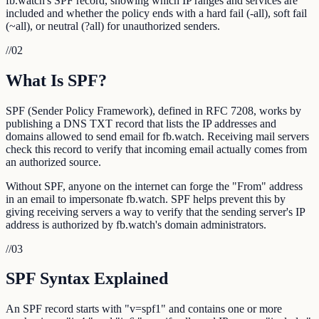
fb.watch's SPF record, showing which IP ranges and services are
included and whether the policy ends with a hard fail (-all), soft fail
(~all), or neutral (?all) for unauthorized senders.
//
02
What Is SPF?
SPF (Sender Policy Framework), defined in RFC 7208, works by
publishing a DNS TXT record that lists the IP addresses and
domains allowed to send email for fb.watch. Receiving mail servers
check this record to verify that incoming email actually comes from
an authorized source.
Without SPF, anyone on the internet can forge the "From" address
in an email to impersonate fb.watch. SPF helps prevent this by
giving receiving servers a way to verify that the sending server's IP
address is authorized by fb.watch's domain administrators.
//
03
SPF Syntax Explained
An SPF record starts with "v=spf1" and contains one or more