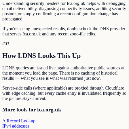
Understanding security headers for fca.org.uk helps with debugging
email deliverability, diagnosing connectivity issues, auditing security
posture, or simply confirming a recent configuration change has
propagated.
If you're seeing unexpected results, double-check the DNS provider
that serves fca.org.uk and any recent zone-file edits.
//
03
How LDNS Looks This Up
LDNS queries are issued live against authoritative public sources at
the moment you load the page. There is no caching of historical
results — what you see is what was returned just now.
Server-side calls (where applicable) are proxied through Cloudflare
with edge caching, but every cache entry is invalidated frequently so
the picture stays current.
More tools for fca.org.uk
A Record Lookup
IPv4 addresses