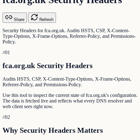
Share
Refresh
Security Headers for fca.org.uk. Audits HSTS, CSP, X-Content-
Type-Options, X-Frame-Options, Referrer-Policy, and Permissions-
Policy.
//
01
fca.org.uk Security Headers
Audits HSTS, CSP, X-Content-Type-Options, X-Frame-Options,
Referrer-Policy, and Permissions-Policy.
Use this tool to inspect the current state of fca.org.uk's configuration.
The data is fetched live and reflects what every DNS resolver and
web client sees right now.
//
02
Why Security Headers Matters