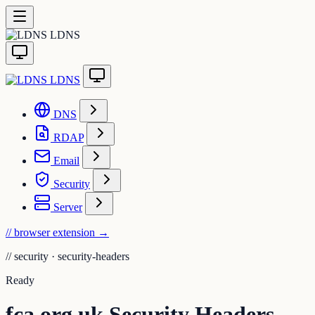
LDNS
LDNS
DNS
RDAP
Email
Security
Server
// browser extension
→
//
security · security-headers
Ready
fca.org.uk Security Headers