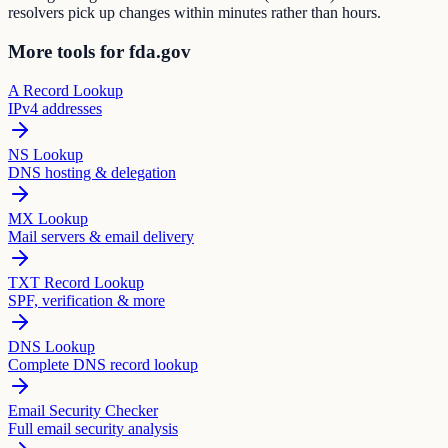
resolvers pick up changes within minutes rather than hours.
More tools for fda.gov
A Record Lookup
IPv4 addresses
NS Lookup
DNS hosting & delegation
MX Lookup
Mail servers & email delivery
TXT Record Lookup
SPF, verification & more
DNS Lookup
Complete DNS record lookup
Email Security Checker
Full email security analysis