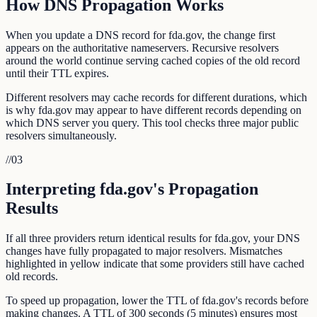
How DNS Propagation Works
When you update a DNS record for fda.gov, the change first
appears on the authoritative nameservers. Recursive resolvers
around the world continue serving cached copies of the old record
until their TTL expires.
Different resolvers may cache records for different durations, which
is why fda.gov may appear to have different records depending on
which DNS server you query. This tool checks three major public
resolvers simultaneously.
//
03
Interpreting fda.gov's Propagation
Results
If all three providers return identical results for fda.gov, your DNS
changes have fully propagated to major resolvers. Mismatches
highlighted in yellow indicate that some providers still have cached
old records.
To speed up propagation, lower the TTL of fda.gov's records before
making changes. A TTL of 300 seconds (5 minutes) ensures most