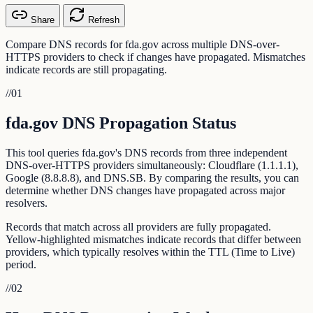
Share
Refresh
Compare DNS records for fda.gov across multiple DNS-over-
HTTPS providers to check if changes have propagated. Mismatches
indicate records are still propagating.
//
01
fda.gov DNS Propagation Status
This tool queries fda.gov's DNS records from three independent
DNS-over-HTTPS providers simultaneously: Cloudflare (1.1.1.1),
Google (8.8.8.8), and DNS.SB. By comparing the results, you can
determine whether DNS changes have propagated across major
resolvers.
Records that match across all providers are fully propagated.
Yellow-highlighted mismatches indicate records that differ between
providers, which typically resolves within the TTL (Time to Live)
period.
//
02