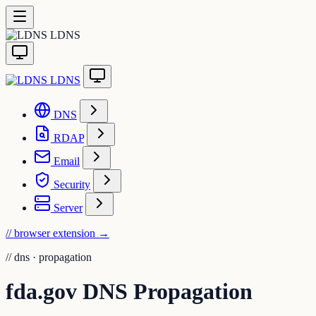
LDNS
LDNS
DNS
RDAP
Email
Security
Server
// browser extension
→
//
dns · propagation
fda.gov DNS Propagation