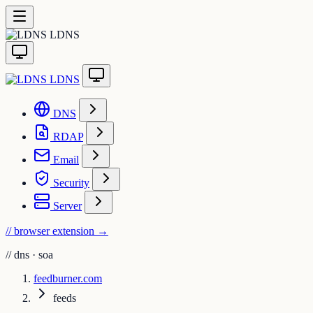
LDNS
LDNS
DNS
RDAP
Email
Security
Server
// browser extension
→
//
dns · soa
feedburner.com
feeds