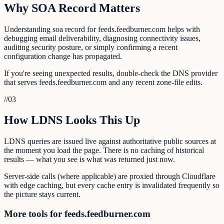
Why SOA Record Matters
Understanding soa record for feeds.feedburner.com helps with
debugging email deliverability, diagnosing connectivity issues,
auditing security posture, or simply confirming a recent
configuration change has propagated.
If you're seeing unexpected results, double-check the DNS provider
that serves feeds.feedburner.com and any recent zone-file edits.
//
03
How LDNS Looks This Up
LDNS queries are issued live against authoritative public sources at
the moment you load the page. There is no caching of historical
results — what you see is what was returned just now.
Server-side calls (where applicable) are proxied through Cloudflare
with edge caching, but every cache entry is invalidated frequently so
the picture stays current.
More tools for feeds.feedburner.com