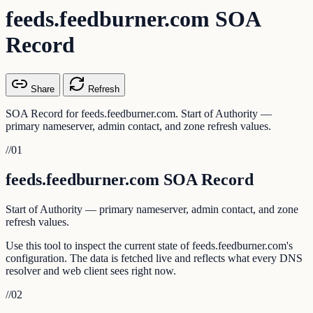
feeds.feedburner.com SOA
Record
Share
Refresh
SOA Record for feeds.feedburner.com. Start of Authority —
primary nameserver, admin contact, and zone refresh values.
//
01
feeds.feedburner.com SOA Record
Start of Authority — primary nameserver, admin contact, and zone
refresh values.
Use this tool to inspect the current state of feeds.feedburner.com's
configuration. The data is fetched live and reflects what every DNS
resolver and web client sees right now.
//
02