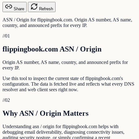
Share
Refresh
ASN / Origin for flippingbook.com. Origin AS number, AS name,
country, and announced prefix for every IP.
//
01
flippingbook.com ASN / Origin
Origin AS number, AS name, country, and announced prefix for
every IP.
Use this tool to inspect the current state of flippingbook.com's
configuration. The data is fetched live and reflects what every DNS
resolver and web client sees right now.
//
02
Why ASN / Origin Matters
Understanding asn / origin for flippingbook.com helps with
debugging email deliverability, diagnosing connectivity issues,
auditing security posture, or simply confirming a recent