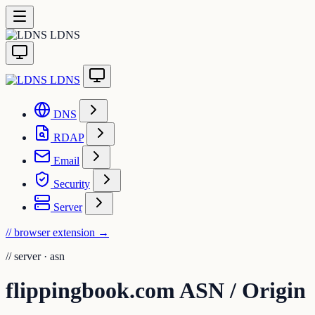
LDNS
LDNS
DNS
RDAP
Email
Security
Server
// browser extension
→
//
server · asn
flippingbook.com ASN / Origin