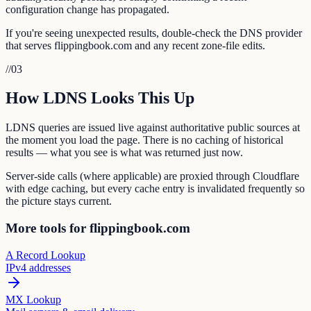
configuration change has propagated.
If you're seeing unexpected results, double-check the DNS provider
that serves flippingbook.com and any recent zone-file edits.
//
03
How LDNS Looks This Up
LDNS queries are issued live against authoritative public sources at
the moment you load the page. There is no caching of historical
results — what you see is what was returned just now.
Server-side calls (where applicable) are proxied through Cloudflare
with edge caching, but every cache entry is invalidated frequently so
the picture stays current.
More tools for flippingbook.com
A Record Lookup
IPv4 addresses
MX Lookup