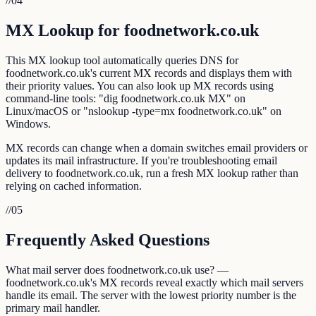
//
04
MX Lookup for foodnetwork.co.uk
This MX lookup tool automatically queries DNS for
foodnetwork.co.uk's current MX records and displays them with
their priority values. You can also look up MX records using
command-line tools: "dig foodnetwork.co.uk MX" on
Linux/macOS or "nslookup -type=mx foodnetwork.co.uk" on
Windows.
MX records can change when a domain switches email providers or
updates its mail infrastructure. If you're troubleshooting email
delivery to foodnetwork.co.uk, run a fresh MX lookup rather than
relying on cached information.
//
05
Frequently Asked Questions
What mail server does foodnetwork.co.uk use? —
foodnetwork.co.uk's MX records reveal exactly which mail servers
handle its email. The server with the lowest priority number is the
primary mail handler.