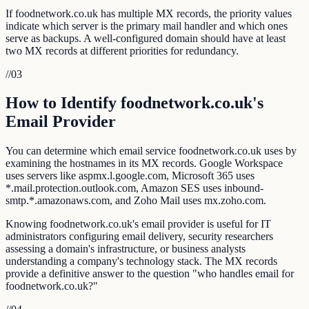
If foodnetwork.co.uk has multiple MX records, the priority values
indicate which server is the primary mail handler and which ones
serve as backups. A well-configured domain should have at least
two MX records at different priorities for redundancy.
//
03
How to Identify foodnetwork.co.uk's
Email Provider
You can determine which email service foodnetwork.co.uk uses by
examining the hostnames in its MX records. Google Workspace
uses servers like aspmx.l.google.com, Microsoft 365 uses
*.mail.protection.outlook.com, Amazon SES uses inbound-
smtp.*.amazonaws.com, and Zoho Mail uses mx.zoho.com.
Knowing foodnetwork.co.uk's email provider is useful for IT
administrators configuring email delivery, security researchers
assessing a domain's infrastructure, or business analysts
understanding a company's technology stack. The MX records
provide a definitive answer to the question "who handles email for
foodnetwork.co.uk?"