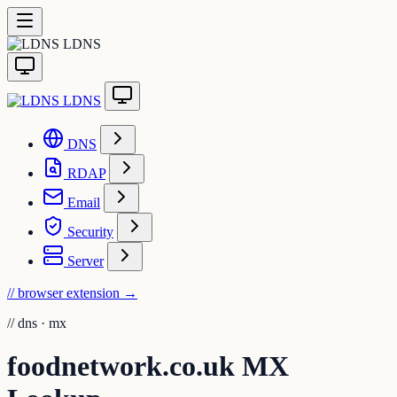
LDNS
LDNS
DNS
RDAP
Email
Security
Server
// browser extension
→
//
dns · mx
foodnetwork.co.uk MX