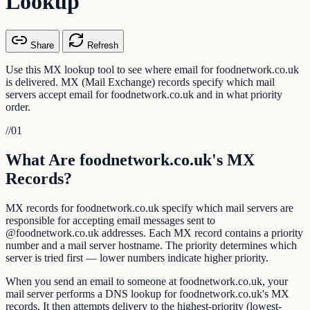
Lookup
Share
Refresh
Use this MX lookup tool to see where email for foodnetwork.co.uk
is delivered. MX (Mail Exchange) records specify which mail
servers accept email for foodnetwork.co.uk and in what priority
order.
//
01
What Are foodnetwork.co.uk's MX
Records?
MX records for foodnetwork.co.uk specify which mail servers are
responsible for accepting email messages sent to
@foodnetwork.co.uk addresses. Each MX record contains a priority
number and a mail server hostname. The priority determines which
server is tried first — lower numbers indicate higher priority.
When you send an email to someone at foodnetwork.co.uk, your
mail server performs a DNS lookup for foodnetwork.co.uk's MX
records. It then attempts delivery to the highest-priority (lowest-