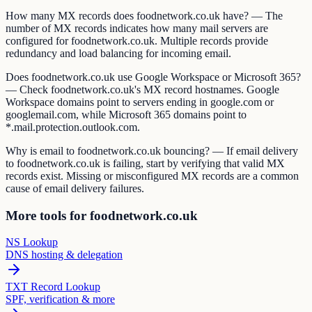
How many MX records does foodnetwork.co.uk have? — The
number of MX records indicates how many mail servers are
configured for foodnetwork.co.uk. Multiple records provide
redundancy and load balancing for incoming email.
Does foodnetwork.co.uk use Google Workspace or Microsoft 365?
— Check foodnetwork.co.uk's MX record hostnames. Google
Workspace domains point to servers ending in google.com or
googlemail.com, while Microsoft 365 domains point to
*.mail.protection.outlook.com.
Why is email to foodnetwork.co.uk bouncing? — If email delivery
to foodnetwork.co.uk is failing, start by verifying that valid MX
records exist. Missing or misconfigured MX records are a common
cause of email delivery failures.
More tools for foodnetwork.co.uk
NS Lookup
DNS hosting & delegation
TXT Record Lookup
SPF, verification & more