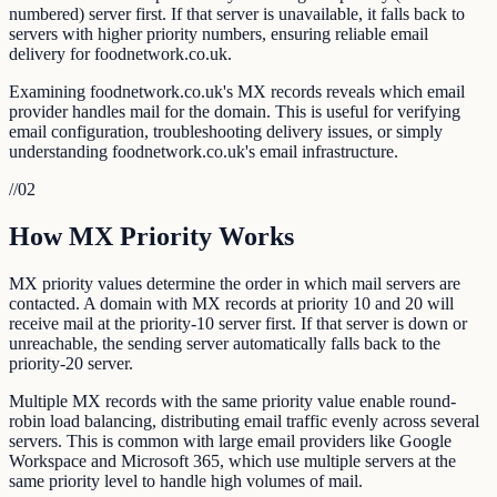
numbered) server first. If that server is unavailable, it falls back to
servers with higher priority numbers, ensuring reliable email
delivery for foodnetwork.co.uk.
Examining foodnetwork.co.uk's MX records reveals which email
provider handles mail for the domain. This is useful for verifying
email configuration, troubleshooting delivery issues, or simply
understanding foodnetwork.co.uk's email infrastructure.
//
02
How MX Priority Works
MX priority values determine the order in which mail servers are
contacted. A domain with MX records at priority 10 and 20 will
receive mail at the priority-10 server first. If that server is down or
unreachable, the sending server automatically falls back to the
priority-20 server.
Multiple MX records with the same priority value enable round-
robin load balancing, distributing email traffic evenly across several
servers. This is common with large email providers like Google
Workspace and Microsoft 365, which use multiple servers at the
same priority level to handle high volumes of mail.