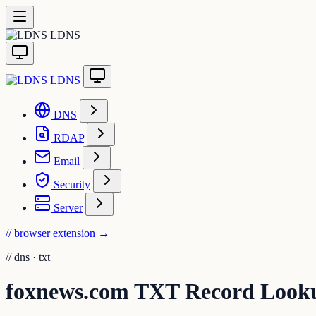
LDNS
LDNS
DNS
RDAP
Email
Security
Server
// browser extension
→
//
dns · txt
foxnews.com TXT Record Look