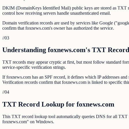
DKIM (DomainKeys Identified Mail) public keys are stored as TXT r
control how receiving servers handle unauthenticated email.
Domain verification records are used by services like Google ("google
confirm that foxnews.com's owner has authorized the service.
//
03
Understanding foxnews.com's TXT Record
TXT records may appear cryptic at first, but most follow standar
service-specific verification strings.
If foxnews.com has an SPF record, it defines which IP addresses an
Verification records confirm that foxnews.com is linked to specific thi
//
04
TXT Record Lookup for foxnews.com
This TXT record lookup tool automatically queries DNS for all TXT
foxnews.com" on Windows.