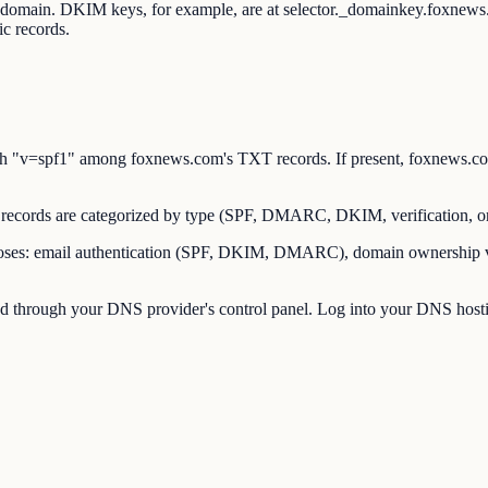
ot domain. DKIM keys, for example, are at selector._domainkey.foxne
c records.
"v=spf1" among foxnews.com's TXT records. If present, foxnews.com h
cords are categorized by type (SPF, DMARC, DKIM, verification, o
es: email authentication (SPF, DKIM, DMARC), domain ownership verif
through your DNS provider's control panel. Log into your DNS hostin