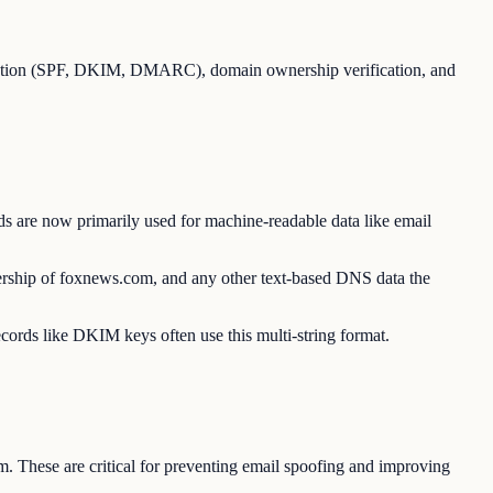
ication (SPF, DKIM, DMARC), domain ownership verification, and
s are now primarily used for machine-readable data like email
ership of foxnews.com, and any other text-based DNS data the
ecords like DKIM keys often use this multi-string format.
. These are critical for preventing email spoofing and improving