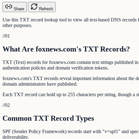
Share
Refresh
Use this TXT record lookup tool to view all text-based DNS record
other purposes.
//
01
What Are foxnews.com's TXT Records?
TXT (Text) records for foxnews.com contain text strings published i
authentication policies and domain verification tokens.
foxnews.com's TXT records reveal important information about the do
domain administrators have published.
Each TXT record can hold up to 255 characters per string, though a si
//
02
Common TXT Record Types
SPF (Sender Policy Framework) records start with "v=spf1" and specif
deliverability.