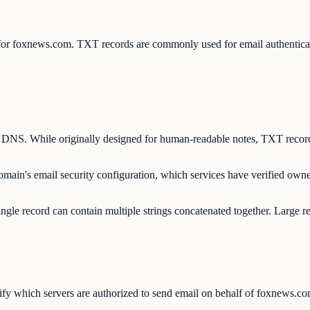
s for foxnews.com. TXT records are commonly used for email authent
n DNS. While originally designed for human-readable notes, TXT record
main's email security configuration, which services have verified own
ngle record can contain multiple strings concatenated together. Large r
y which servers are authorized to send email on behalf of foxnews.com