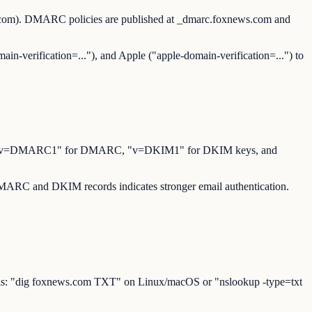
s.com). DMARC policies are published at _dmarc.foxnews.com and
ain-verification=..."), and Apple ("apple-domain-verification=...") to
for SPF, "v=DMARC1" for DMARC, "v=DKIM1" for DKIM keys, and
 DMARC and DKIM records indicates stronger email authentication.
ools: "dig foxnews.com TXT" on Linux/macOS or "nslookup -type=txt