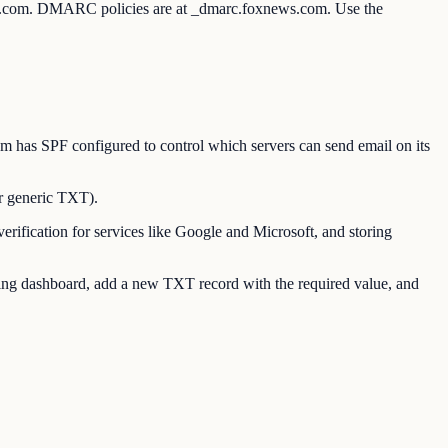
ws.com. DMARC policies are at _dmarc.foxnews.com. Use the
as SPF configured to control which servers can send email on its
r generic TXT).
ication for services like Google and Microsoft, and storing
g dashboard, add a new TXT record with the required value, and