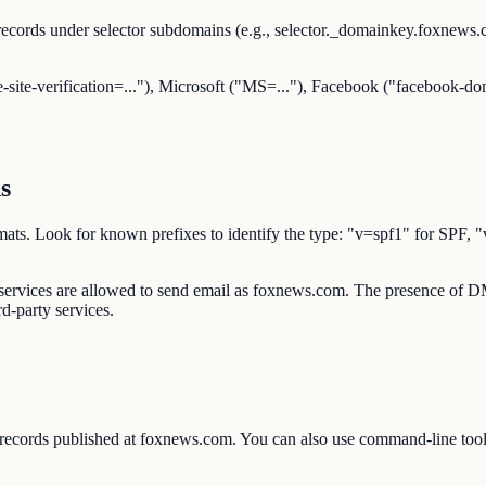
ecords under selector subdomains (e.g., selector._domainkey.foxnew
-site-verification=..."), Microsoft ("MS=..."), Facebook ("facebook-dom
s
d formats. Look for known prefixes to identify the type: "v=spf1" 
d services are allowed to send email as foxnews.com. The presence of
rd-party services.
 records published at foxnews.com. You can also use command-line t