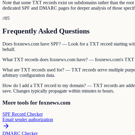
Note that some TXT records exist on subdomains rather than the ro
dedicated SPF and DMARC pages for deeper analysis of those specifi
//
05
Frequently Asked Questions
Does foxnews.com have SPF? — Look for a TXT record starting with 
behalf.
What TXT records does foxnews.com have? — foxnews.com's TXT re
What are TXT records used for? — TXT records serve multiple purpos
arbitrary configuration data.
How do I add a TXT record to my domain? — TXT records are added 
save. Changes typically propagate within minutes to hours.
More tools for foxnews.com
SPF Record Checker
Email sender authorization
DMARC Checker