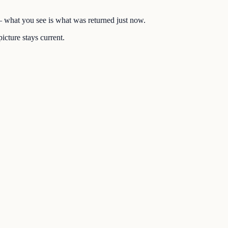
 — what you see is what was returned just now.
icture stays current.