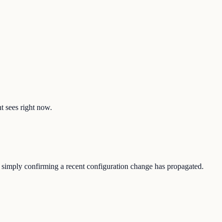
nt sees right now.
 or simply confirming a recent configuration change has propagated.