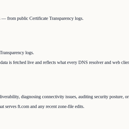
Ns — from public Certificate Transparency logs.
 Transparency logs.
he data is fetched live and reflects what every DNS resolver and web clie
liverability, diagnosing connectivity issues, auditing security posture,
t serves ft.com and any recent zone-file edits.