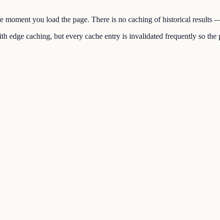
the moment you load the page. There is no caching of historical results
h edge caching, but every cache entry is invalidated frequently so the p