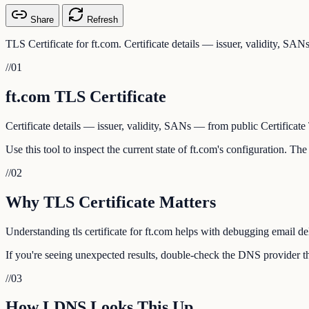
Share
Refresh
TLS Certificate for ft.com. Certificate details — issuer, validity, SA
//
01
ft.com TLS Certificate
Certificate details — issuer, validity, SANs — from public Certificate
Use this tool to inspect the current state of ft.com's configuration. T
//
02
Why TLS Certificate Matters
Understanding tls certificate for ft.com helps with debugging email de
If you're seeing unexpected results, double-check the DNS provider tha
//
03
How LDNS Looks This Up