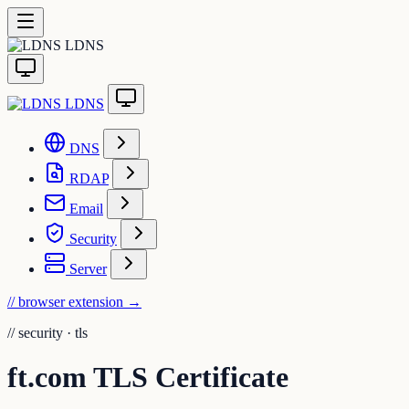
LDNS
LDNS
DNS
RDAP
Email
Security
Server
// browser extension
→
//
security · tls
ft.com TLS Certificate