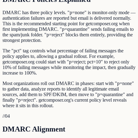
DMARC has three policy levels. "p=none" is monitor-only mode —
authentication failures are reported but email is delivered normally.
This is the recommended starting point for getcomposer.org when
first implementing DMARC. "p=quarantine" sends failing emails to
the spam/junk folder. "p=reject" blocks them entirely, providing the
strongest protection.
The "pct" tag controls what percentage of failing messages the
policy applies to, allowing a gradual rollout. For example,
getcomposer.org could start with "p=reject; pct=10" to reject only
10% of failing messages while monitoring the impact, then gradually
increase to 100%.
Most organizations roll out DMARC in phases: start with "p=none"
to gather data, analyze reports to identify all legitimate email
sources, add them to SPF/DKIM, then move to "p=quarantine" and
finally "p=reject". getcomposer.org's current policy level reveals
where it sits in this rollout.
//
04
DMARC Alignment