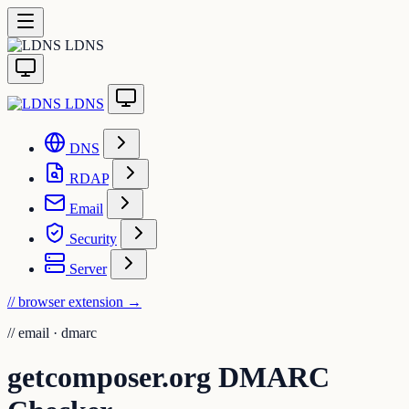
LDNS
LDNS
DNS
RDAP
Email
Security
Server
// browser extension
→
//
email · dmarc
getcomposer.org DMARC