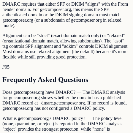
DMARC requires that either SPF or DKIM "aligns" with the From
header domain. For getcomposer.org, this means the SPF-
authenticated domain or the DKIM signing domain must match
getcomposer.org (or a subdomain of getcomposer.org in relaxed
mode).
Alignment can be "strict" (exact domain match only) or "relaxed"
(organizational domain match, allowing subdomains). The "aspf"
tag controls SPF alignment and "adkim" controls DKIM alignment.
Most domains use relaxed alignment (the default) because it's more
flexible while still providing good protection.
//
05
Frequently Asked Questions
Does getcomposer.org have DMARC? — The DMARC analysis
for getcomposer.org shows whether the domain has a published
DMARC record at _dmarc.getcomposer.org. If no record is found,
getcomposer.org has not configured a DMARC policy.
What is getcomposer.org's DMARC policy? — The policy level
(none, quarantine, or reject) is reported in the DMARC analysis.
"reject" provides the strongest protection, while "none" is