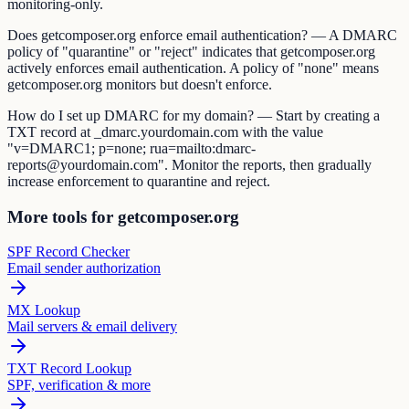
monitoring-only.
Does getcomposer.org enforce email authentication? — A DMARC
policy of "quarantine" or "reject" indicates that getcomposer.org
actively enforces email authentication. A policy of "none" means
getcomposer.org monitors but doesn't enforce.
How do I set up DMARC for my domain? — Start by creating a
TXT record at _dmarc.yourdomain.com with the value
"v=DMARC1; p=none; rua=mailto:dmarc-
reports@yourdomain.com". Monitor the reports, then gradually
increase enforcement to quarantine and reject.
More tools for getcomposer.org
SPF Record Checker
Email sender authorization
MX Lookup
Mail servers & email delivery
TXT Record Lookup
SPF, verification & more