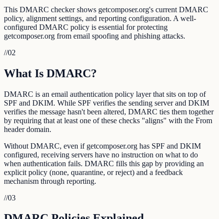
This DMARC checker shows getcomposer.org's current DMARC
policy, alignment settings, and reporting configuration. A well-
configured DMARC policy is essential for protecting
getcomposer.org from email spoofing and phishing attacks.
//
02
What Is DMARC?
DMARC is an email authentication policy layer that sits on top of
SPF and DKIM. While SPF verifies the sending server and DKIM
verifies the message hasn't been altered, DMARC ties them together
by requiring that at least one of these checks "aligns" with the From
header domain.
Without DMARC, even if getcomposer.org has SPF and DKIM
configured, receiving servers have no instruction on what to do
when authentication fails. DMARC fills this gap by providing an
explicit policy (none, quarantine, or reject) and a feedback
mechanism through reporting.
//
03
DMARC Policies Explained