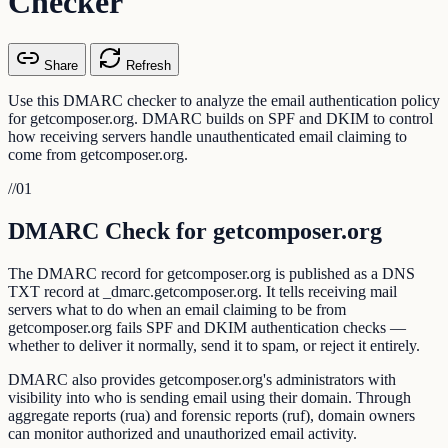
Checker
Share
Refresh
Use this DMARC checker to analyze the email authentication policy
for getcomposer.org. DMARC builds on SPF and DKIM to control
how receiving servers handle unauthenticated email claiming to
come from getcomposer.org.
//
01
DMARC Check for getcomposer.org
The DMARC record for getcomposer.org is published as a DNS
TXT record at _dmarc.getcomposer.org. It tells receiving mail
servers what to do when an email claiming to be from
getcomposer.org fails SPF and DKIM authentication checks —
whether to deliver it normally, send it to spam, or reject it entirely.
DMARC also provides getcomposer.org's administrators with
visibility into who is sending email using their domain. Through
aggregate reports (rua) and forensic reports (ruf), domain owners
can monitor authorized and unauthorized email activity.