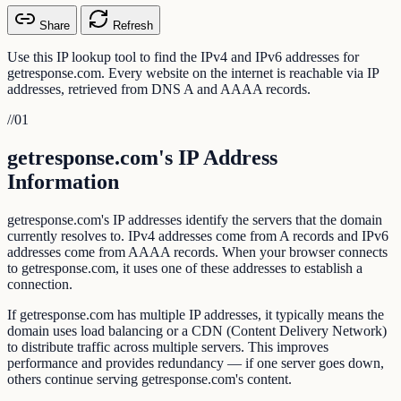
Share
Refresh
Use this IP lookup tool to find the IPv4 and IPv6 addresses for
getresponse.com. Every website on the internet is reachable via IP
addresses, retrieved from DNS A and AAAA records.
//
01
getresponse.com's IP Address
Information
getresponse.com's IP addresses identify the servers that the domain
currently resolves to. IPv4 addresses come from A records and IPv6
addresses come from AAAA records. When your browser connects
to getresponse.com, it uses one of these addresses to establish a
connection.
If getresponse.com has multiple IP addresses, it typically means the
domain uses load balancing or a CDN (Content Delivery Network)
to distribute traffic across multiple servers. This improves
performance and provides redundancy — if one server goes down,
others continue serving getresponse.com's content.