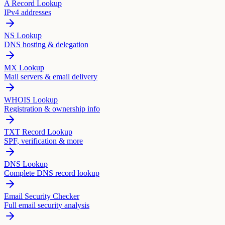
A Record Lookup
IPv4 addresses
NS Lookup
DNS hosting & delegation
MX Lookup
Mail servers & email delivery
WHOIS Lookup
Registration & ownership info
TXT Record Lookup
SPF, verification & more
DNS Lookup
Complete DNS record lookup
Email Security Checker
Full email security analysis