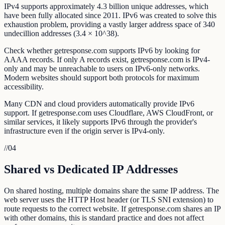
IPv4 supports approximately 4.3 billion unique addresses, which
have been fully allocated since 2011. IPv6 was created to solve this
exhaustion problem, providing a vastly larger address space of 340
undecillion addresses (3.4 × 10^38).
Check whether getresponse.com supports IPv6 by looking for
AAAA records. If only A records exist, getresponse.com is IPv4-
only and may be unreachable to users on IPv6-only networks.
Modern websites should support both protocols for maximum
accessibility.
Many CDN and cloud providers automatically provide IPv6
support. If getresponse.com uses Cloudflare, AWS CloudFront, or
similar services, it likely supports IPv6 through the provider's
infrastructure even if the origin server is IPv4-only.
//
04
Shared vs Dedicated IP Addresses
On shared hosting, multiple domains share the same IP address. The
web server uses the HTTP Host header (or TLS SNI extension) to
route requests to the correct website. If getresponse.com shares an IP
with other domains, this is standard practice and does not affect