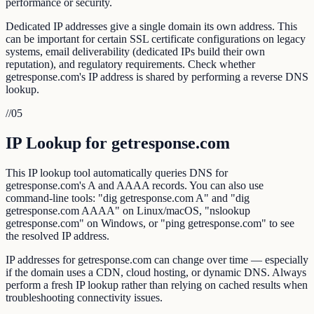
performance or security.
Dedicated IP addresses give a single domain its own address. This
can be important for certain SSL certificate configurations on legacy
systems, email deliverability (dedicated IPs build their own
reputation), and regulatory requirements. Check whether
getresponse.com's IP address is shared by performing a reverse DNS
lookup.
//
05
IP Lookup for getresponse.com
This IP lookup tool automatically queries DNS for
getresponse.com's A and AAAA records. You can also use
command-line tools: "dig getresponse.com A" and "dig
getresponse.com AAAA" on Linux/macOS, "nslookup
getresponse.com" on Windows, or "ping getresponse.com" to see
the resolved IP address.
IP addresses for getresponse.com can change over time — especially
if the domain uses a CDN, cloud hosting, or dynamic DNS. Always
perform a fresh IP lookup rather than relying on cached results when
troubleshooting connectivity issues.