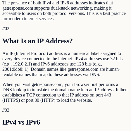
The presence of both IPv4 and IPv6 addresses indicates that
getresponse.com supports dual-stack networking, making it
accessible to users on both protocol versions. This is a best practice
for modern internet services.
//
02
What Is an IP Address?
An IP (Internet Protocol) address is a numerical label assigned to
every device connected to the internet. IPv4 addresses use 32 bits
(e.g., 192.0.2.1) and IPv6 addresses use 128 bits (e.g.,
2001:0db8::1). Domain names like getresponse.com are human-
readable names that map to these addresses via DNS.
When you visit getresponse.com, your browser first performs a
DNS lookup to translate the domain name into an IP address. It then
establishes a TCP connection to that IP address on port 443
(HTTPS) or port 80 (HTTP) to load the website.
//
03
IPv4 vs IPv6