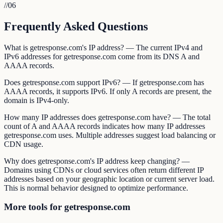
//
06
Frequently Asked Questions
What is getresponse.com's IP address? — The current IPv4 and
IPv6 addresses for getresponse.com come from its DNS A and
AAAA records.
Does getresponse.com support IPv6? — If getresponse.com has
AAAA records, it supports IPv6. If only A records are present, the
domain is IPv4-only.
How many IP addresses does getresponse.com have? — The total
count of A and AAAA records indicates how many IP addresses
getresponse.com uses. Multiple addresses suggest load balancing or
CDN usage.
Why does getresponse.com's IP address keep changing? —
Domains using CDNs or cloud services often return different IP
addresses based on your geographic location or current server load.
This is normal behavior designed to optimize performance.
More tools for getresponse.com