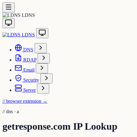
LDNS
LDNS
DNS
RDAP
Email
Security
Server
// browser extension
→
//
dns · a
getresponse.com IP Lookup