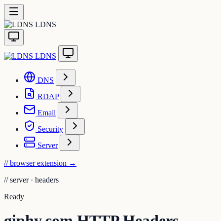
LDNS
LDNS
DNS
RDAP
Email
Security
Server
// browser extension
→
//
server · headers
Ready
giphy.com HTTP Headers