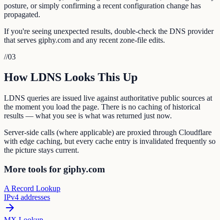
posture, or simply confirming a recent configuration change has
propagated.
If you're seeing unexpected results, double-check the DNS provider
that serves giphy.com and any recent zone-file edits.
//
03
How LDNS Looks This Up
LDNS queries are issued live against authoritative public sources at
the moment you load the page. There is no caching of historical
results — what you see is what was returned just now.
Server-side calls (where applicable) are proxied through Cloudflare
with edge caching, but every cache entry is invalidated frequently so
the picture stays current.
More tools for giphy.com
A Record Lookup
IPv4 addresses
MX Lookup