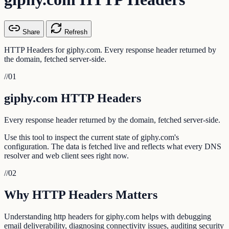
Share
Refresh
HTTP Headers for giphy.com. Every response header returned by
the domain, fetched server-side.
//
01
giphy.com HTTP Headers
Every response header returned by the domain, fetched server-side.
Use this tool to inspect the current state of giphy.com's
configuration. The data is fetched live and reflects what every DNS
resolver and web client sees right now.
//
02
Why HTTP Headers Matters
Understanding http headers for giphy.com helps with debugging
email deliverability, diagnosing connectivity issues, auditing security